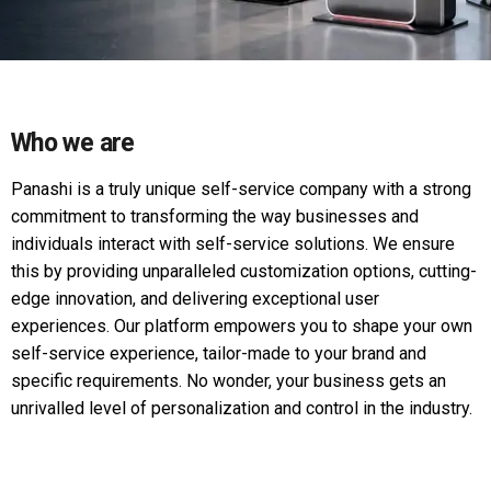
Who we are
Panashi is a truly unique self-service company with a strong
commitment to transforming the way businesses and
individuals interact with self-service solutions. We ensure
this by providing unparalleled customization options, cutting-
edge innovation, and delivering exceptional user
experiences. Our platform empowers you to shape your own
self-service experience, tailor-made to your brand and
specific requirements. No wonder, your business gets an
unrivalled level of personalization and control in the industry.