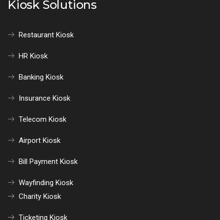
Kiosk Solutions
Restaurant Kiosk
HR Kiosk
Banking Kiosk
Insurance Kiosk
Telecom Kiosk
Airport Kiosk
Bill Payment Kiosk
Wayfinding Kiosk
Charity Kiosk
Ticketing Kiosk