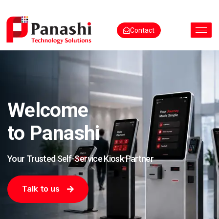
Contact
Welcome
to Panashi
Your Trusted Self-Service Kiosk Partner
Talk to us