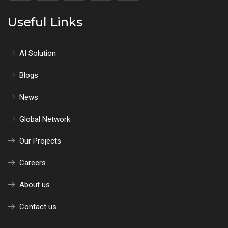
Useful Links
AI Solution
Blogs
News
Global Network
Our Projects
Careers
About us
Contact us