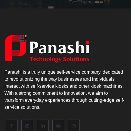
Panashi is a truly unique self-service company, dedicated
to revolutionizing the way businesses and individuals
interact with self-service kiosks and other kiosk machines.
With a strong commitment to innovation, we aim to
transform everyday experiences through cutting-edge self-
service solutions.