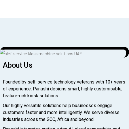
About Us
Founded by self-service technology veterans with 10+ years
of experience, Panashi designs smart, highly customisable,
feature-rich kiosk solutions.
Our highly versatile solutions help businesses engage
customers faster and more intelligently. We serve diverse
industries across the GCC, Africa and beyond.