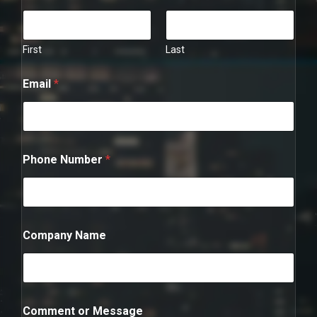
First
Last
Email
*
Phone Number
*
P
Company Name
h
o
n
e
*
E
Comment or Message