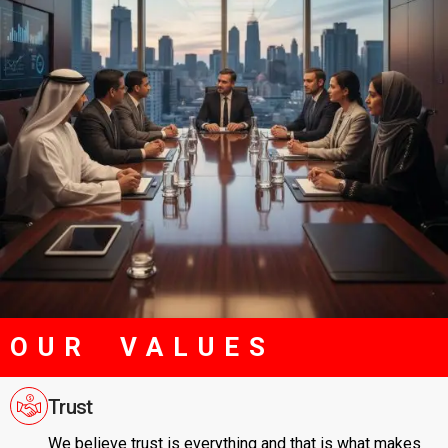
OUR VALUES
Trust
We believe trust is everything and that is what makes