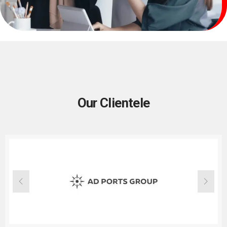
Our Clientele