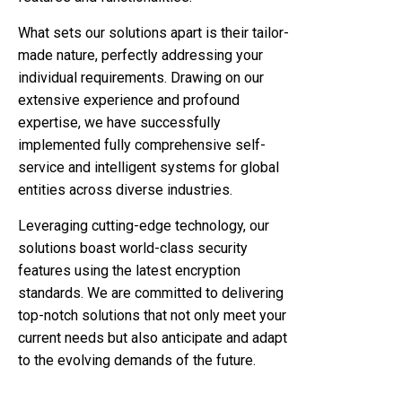
What sets our solutions apart is their tailor-
made nature, perfectly addressing your
individual requirements. Drawing on our
extensive experience and profound
expertise, we have successfully
implemented fully comprehensive self-
service and intelligent systems for global
entities across diverse industries.
Leveraging cutting-edge technology, our
solutions boast world-class security
features using the latest encryption
standards. We are committed to delivering
top-notch solutions that not only meet your
current needs but also anticipate and adapt
to the evolving demands of the future.