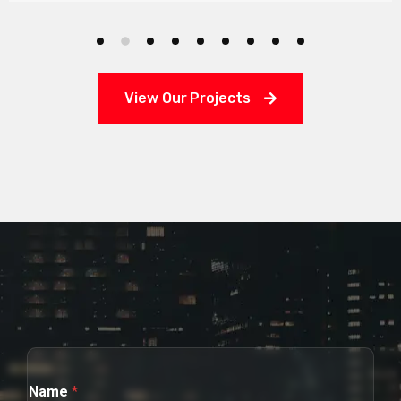
View Our Projects
Name
*