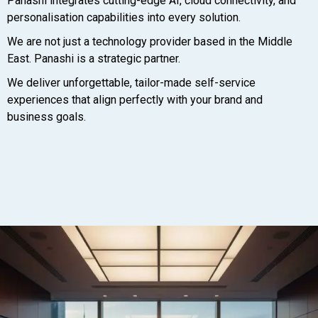
Panashi integrates cutting-edge AI, cloud connectivity, and
personalisation capabilities into every solution.
We are not just a technology provider based in the Middle
East. Panashi is a strategic partner.
We deliver unforgettable, tailor-made self-service
experiences that align perfectly with your brand and
business goals.