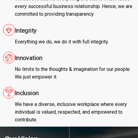
every successful business relationship. Hence, we are
committed to providing transparency.
Integrity
Everything we do, we do it with full integrity.
Innovation
No limits to the thoughts & imagination for our people.
We just empower it.
Inclusion
We have a diverse, inclusive workplace where every
individual is valued, respected, and empowered to
contribute.