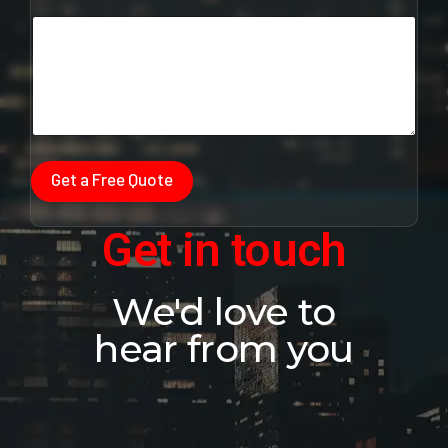
m
a
i
l
Get a Free Quote
Get in touch
We'd love to
hear from you