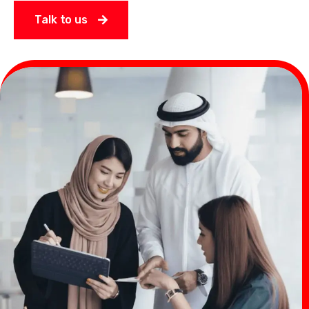
Talk to us