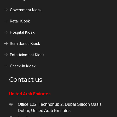
Government Kiosk
Retail Kiosk
Hospital Kiosk
Remittance Kiosk
Entertainment Kiosk
Check-in Kiosk
Contact us
United Arab Emirates
Office 122, Technohub 2, Dubai Silicon Oasis,
Dubai, United Arab Emirates