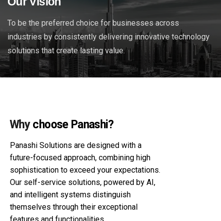
Our Vision
To be the preferred choice for businesses across
industries by consistently delivering innovative technology
solutions that create lasting value.
Why
choose Panashi?
Panashi Solutions are designed with a
future-focused approach, combining high
sophistication to exceed your expectations.
Our self-service solutions, powered by AI,
and intelligent systems distinguish
themselves through their exceptional
features and functionalities.