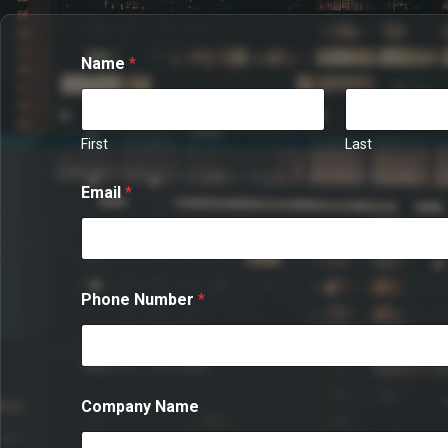
Name
*
First
Last
Email
*
Phone Number
*
M
Company Name
e
s