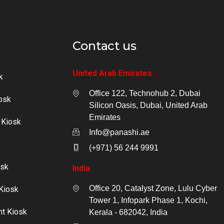
Contact us
United Arab Emirates
k
Office 122, Technohub 2, Dubai
osk
Silicon Oasis, Dubai, United Arab
Emirates
 Kiosk
Info@panashi.ae
(+971) 56 244 9991
osk
India
Office 20, Catalyst Zone, Lulu Cyber
Kiosk
Tower 1, Infopark Phase 1, Kochi,
nt Kiosk
Kerala - 682042, India