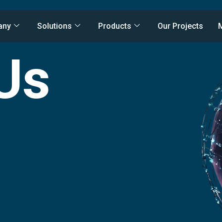
any
Solutions
Products
Our Projects
Us