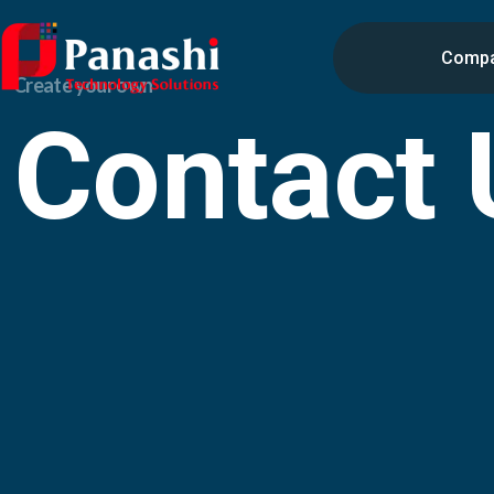
Comp
Create your own
Contact 