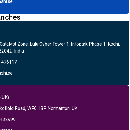
shi.ae
anches
 Catalyst Zone, Lulu Cyber Tower 1, Infopark Phase 1, Kochi,
82042, India
5 476117
shi.ae
 (UK)
kefield Road, WF6 1BP, Normanton. UK
 432999