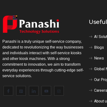
Useful
AI Solu
Panashi is a truly unique self-service company,
Blogs
dedicated to revolutionizing the way businesses
and individuals interact with self-service kiosks
News
and other kiosk machines. With a strong
commitment to innovation, we aim to transform
Global 
everyday experiences through cutting-edge self-
service solutions.
Our Pro
Career
About 