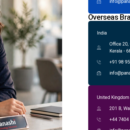
info@pana
Overseas Br
India
Office 20,
Kerala - 6
+91 98 9
info@pana
United Kingdom
201 B, Wa
+44 7404