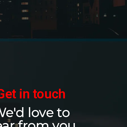
Get in touch
e'd love to
ar from you