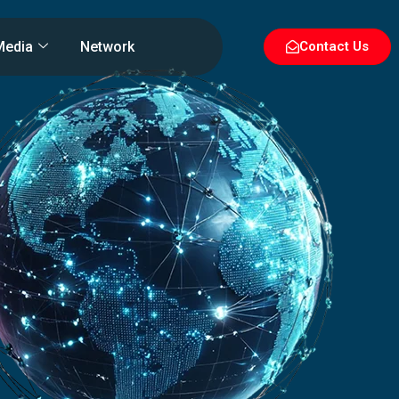
Media
Network
Contact Us