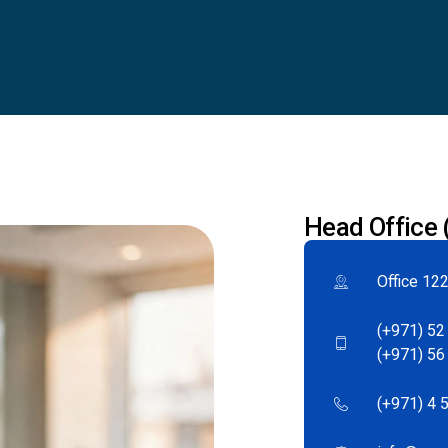
Head Office
Office 122
(+971) 52
(+971) 56
(+971) 4 