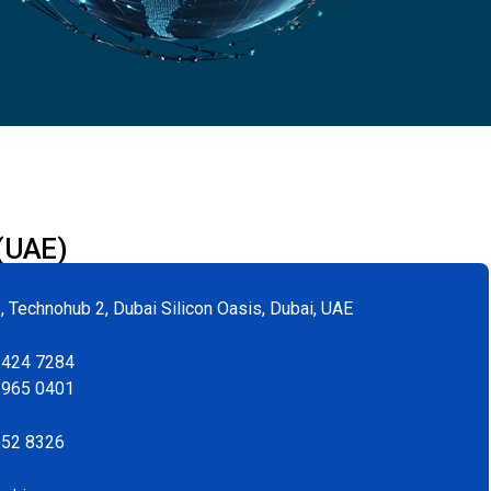
 (UAE)
, Technohub 2, Dubai Silicon Oasis, Dubai, UAE
 424 7284
 965 0401
552 8326