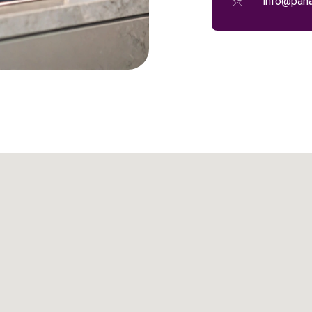
info@pana