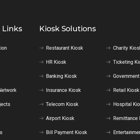
 Links
Kiosk Solutions
tion
Restaurant Kiosk
Charity Kios
HR Kiosk
Ticketing Ki
Banking Kiosk
Government
Network
Insurance Kiosk
Retail Kiosk
jects
Telecom Kiosk
Hospital Ki
s
Airport Kiosk
Remittance 
us
Bill Payment Kiosk
Entertainme