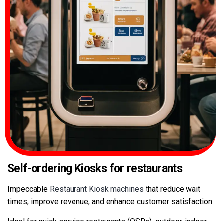
Self-ordering Kiosks
for restaurants
Impeccable
Restaurant Kiosk machines
that reduce wait
times, improve revenue, and enhance customer satisfaction.