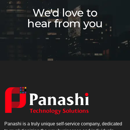
We'd love to
hear from you
Panashi is a truly unique self-service company, dedicated