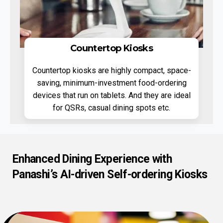
Countertop Kiosks
Countertop kiosks are highly compact, space-
saving, minimum-investment food-ordering
devices that run on tablets. And they are ideal
for QSRs, casual dining spots etc.
Enhanced Dining Experience with
Panashi’s AI-driven Self-ordering Kiosks