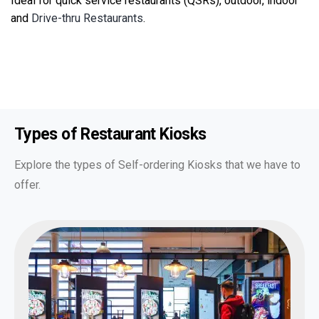
Ideal for quick service restaurants (QSRs), outdoor, indoor
and
Drive-thru Restaurants
.
Types of
Restaurant Kiosks
Explore the types of Self-ordering Kiosks that we have to
offer.