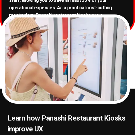
staff, allowing you to save at least 35% of your
operational expenses. As a practical cost-cutting
mechanism, Panashi restaurant kiosks are a
prerequisite for every Quick Service Restaurant (QSR).
Learn how Panashi Restaurant Kiosks
improve UX