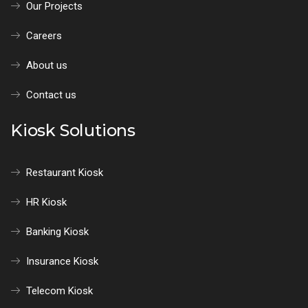
Our Projects
Careers
About us
Contact us
Kiosk Solutions
Restaurant Kiosk
HR Kiosk
Banking Kiosk
Insurance Kiosk
Telecom Kiosk