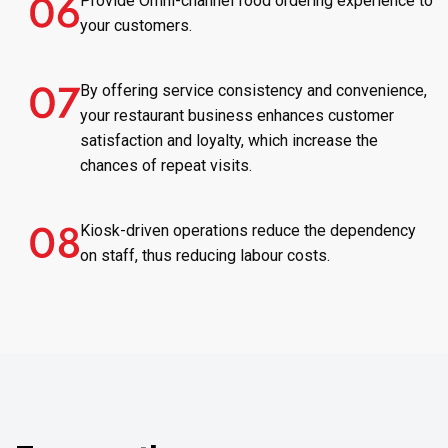
Provide Omni-channel food ordering experience to
your customers.
By offering service consistency and convenience,
your restaurant business enhances customer
satisfaction and loyalty, which increase the
chances of repeat visits.
Kiosk-driven operations reduce the dependency
on staff, thus reducing labour costs.