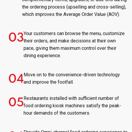
the ordering process (upselling and cross-selling),
which improves the Average Order Value (AOV).
Your customers can browse the menu, customize
their orders, and make decisions at their own
pace, giving them maximum control over their
dining experience.
Move on to the convenience-driven technology
and improve the footfall.
Restaurants installed with sufficient number of
food ordering kiosk machines satisfy the peak-
hour demands of the customers.