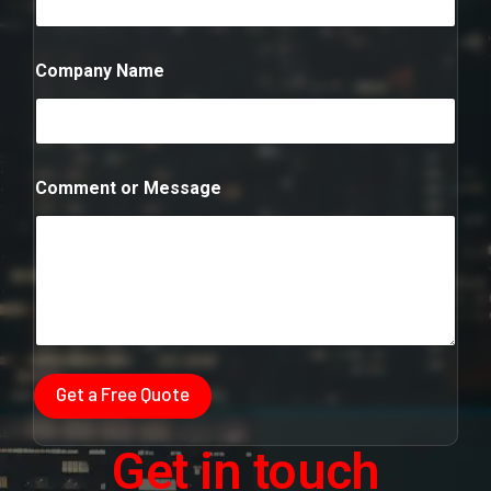
n
t
Company Name
Comment or Message
Get a Free Quote
Get in touch