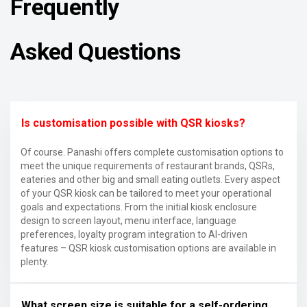
Frequently
Asked Questions
Is customisation possible with QSR kiosks?
Of course. Panashi offers complete customisation options to
meet the unique requirements of restaurant brands, QSRs,
eateries and other big and small eating outlets. Every aspect
of your QSR kiosk can be tailored to meet your operational
goals and expectations. From the initial kiosk enclosure
design to screen layout, menu interface, language
preferences, loyalty program integration to AI-driven
features – QSR kiosk customisation options are available in
plenty.
What screen size is suitable for a self-ordering