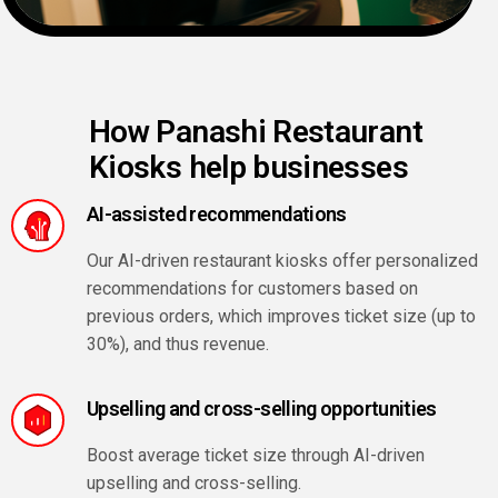
How Panashi Restaurant
Kiosks help businesses
AI-assisted recommendations
Our AI-driven restaurant kiosks offer personalized
recommendations for customers based on
previous orders, which improves ticket size (up to
30%), and thus revenue.
Upselling and cross-selling opportunities
Boost average ticket size through AI-driven
upselling and cross-selling.