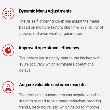
Dynamic Menu Adjustments
The AI self-ordering kiosk can adjust the menu
based on multiple factors like time, availability of
stocks, and even weather parameters.
Improved operational efficiency
The orders are instantly sent to the kitchen with
100% accuracy which eliminates operational
delays.
Acquire valuable customer insights
The restaurant businesses can acquire valuable
insights related to customer behaviour, ordering
trends, peak hours, etc. which helps to improve