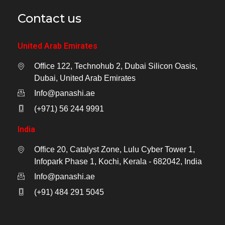
Contact us
United Arab Emirates
Office 122, Technohub 2, Dubai Silicon Oasis,
Dubai, United Arab Emirates
Info@panashi.ae
(+971) 56 244 9991
India
Office 20, Catalyst Zone, Lulu Cyber Tower 1,
Infopark Phase 1, Kochi, Kerala - 682042, India
Info@panashi.ae
(+91) 484 291 5045