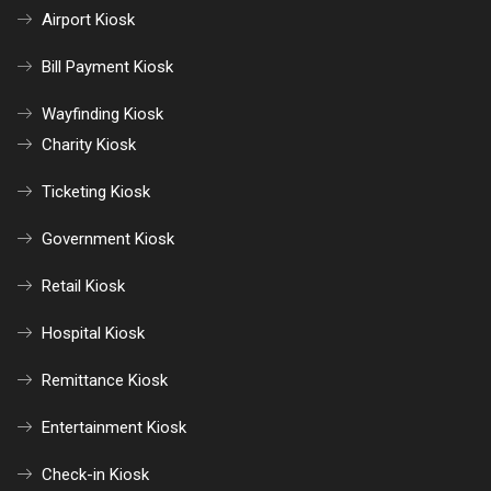
Airport Kiosk
Bill Payment Kiosk
Wayfinding Kiosk
Charity Kiosk
Ticketing Kiosk
Government Kiosk
Retail Kiosk
Hospital Kiosk
Remittance Kiosk
Entertainment Kiosk
Check-in Kiosk