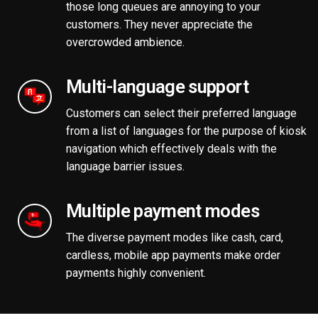
those long queues are annoying to your
customers. They never appreciate the
overcrowded ambience.
Multi-language support
Customers can select their preferred language
from a list of languages for the purpose of kiosk
navigation which effectively deals with the
language barrier issues.
Multiple payment modes
The diverse payment modes like cash, card,
cardless, mobile app payments make order
payments highly convenient.