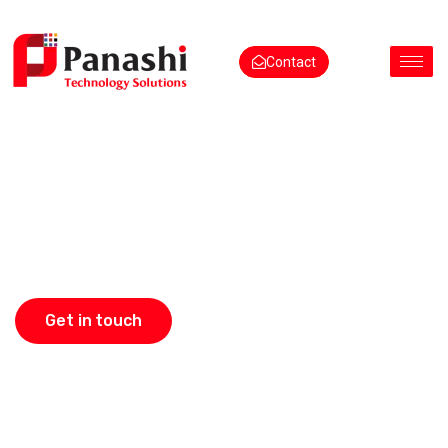
Contact
Quick Orders.
Happy Tables
Get in touch