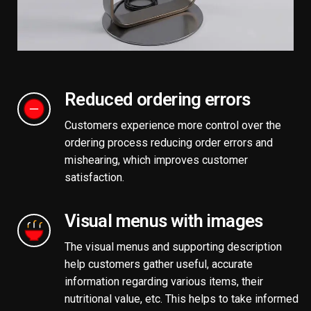
Reduced ordering errors
Customers experience more control over the
ordering process reducing order errors and
mishearing, which improves customer
satisfaction.
Visual menus with images
The visual menus and supporting description
help customers gather useful, accurate
information regarding various items, their
nutritional value, etc. This helps to take informed