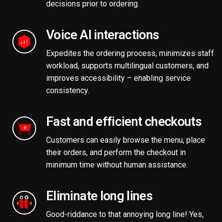
decisions prior to ordering.
Voice AI interactions
Expedites the ordering process, minimizes staff
workload, supports multilingual customers, and
improves accessibility – enabling service
consistency.
Fast and efficient checkouts
Customers can easily browse the menu, place
their orders, and perform the checkout in
minimum time without human assistance.
Eliminate long lines
Good-riddance to that annoying long line! Yes,