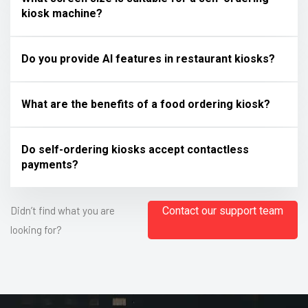
kiosk machine?
Do you provide AI features in restaurant kiosks?
What are the benefits of a food ordering kiosk?
Do self-ordering kiosks accept contactless
payments?
Didn’t find what you are
Contact our support team
looking for?