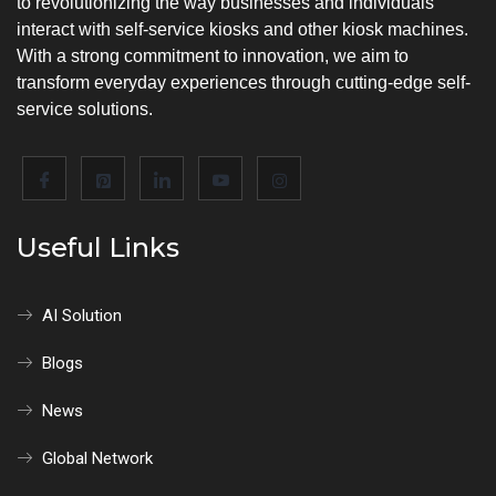
to revolutionizing the way businesses and individuals
interact with self-service kiosks and other kiosk machines.
With a strong commitment to innovation, we aim to
transform everyday experiences through cutting-edge self-
service solutions.
Useful Links
AI Solution
Blogs
News
Global Network