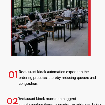
Restaurant kiosk automation expedites the
ordering process, thereby reducing queues and
congestion.
Restaurant kiosk machines suggest
complementary items, upgrades, or add-ons during