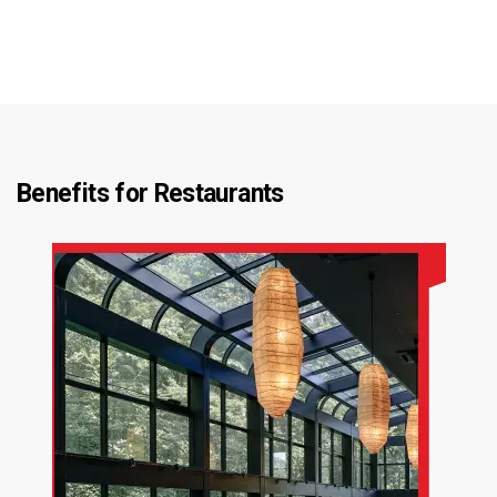
Benefits for
Restaurants