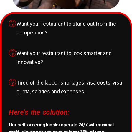
Want your restaurant to stand out from the
competition?
Want your restaurant to look smarter and
innovative?
Tired of the labour shortages, visa costs, visa
quota, salaries and expenses!
Here's the solution:
Our self-ordering kiosks operate 24/7 with minimal