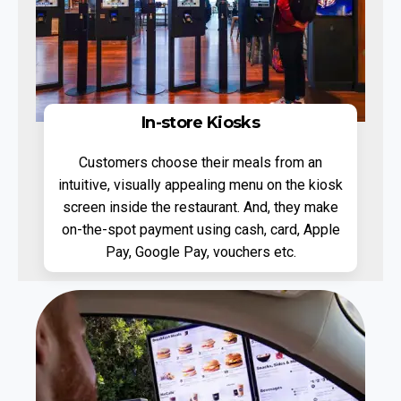
In-store Kiosks
Customers choose their meals from an
intuitive, visually appealing menu on the kiosk
screen inside the restaurant. And, they make
on-the-spot payment using cash, card, Apple
Pay, Google Pay, vouchers etc.