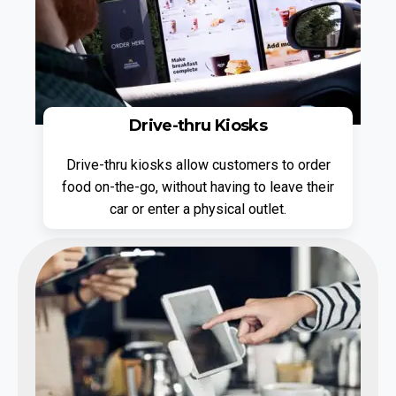
Drive-thru Kiosks
Drive-thru kiosks allow customers to order
food on-the-go, without having to leave their
car or enter a physical outlet.