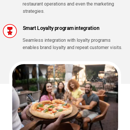
restaurant operations and even the marketing
strategies.
Smart Loyalty program integration
Seamless integration with loyalty programs
enables brand loyalty and repeat customer visits.