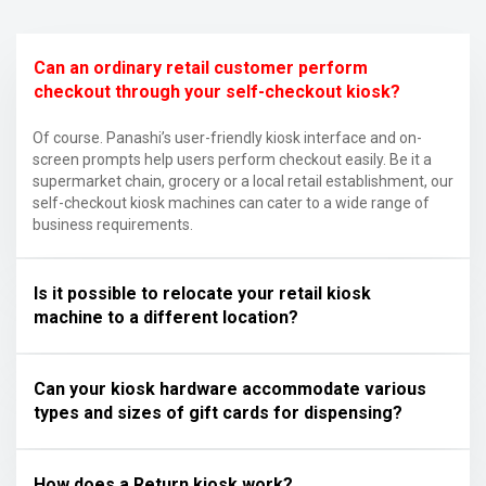
Can an ordinary retail customer perform
checkout through your self-checkout kiosk?
Of course. Panashi’s user-friendly kiosk interface and on-
screen prompts help users perform checkout easily. Be it a
supermarket chain, grocery or a local retail establishment, our
self-checkout kiosk machines can cater to a wide range of
business requirements.
Is it possible to relocate your retail kiosk
machine to a different location?
Can your kiosk hardware accommodate various
types and sizes of gift cards for dispensing?
How does a Return kiosk work?