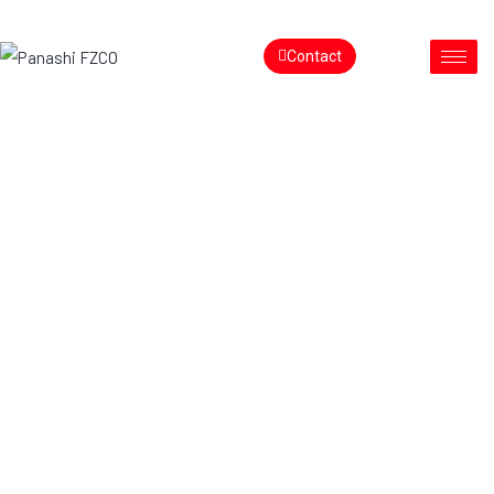
Contact
Redefining
the Retail
Ecosystem
Transforming In-Store Experiences with Smart, Scalable
Technology