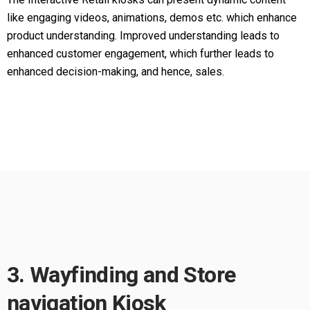
like engaging videos, animations, demos etc. which enhance
product understanding. Improved understanding leads to
enhanced customer engagement, which further leads to
enhanced decision-making, and hence, sales.
3. Wayfinding and Store
navigation Kiosk