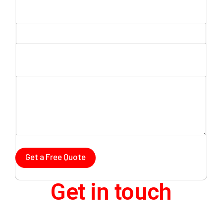
Company Name
Comment or Message
Get a Free Quote
Get in touch