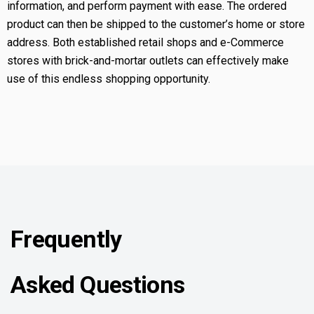
information, and perform payment with ease. The ordered
product can then be shipped to the customer’s home or store
address. Both established retail shops and e-Commerce
stores with brick-and-mortar outlets can effectively make
use of this endless shopping opportunity.
Frequently
Asked Questions