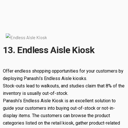
13. Endless Aisle Kiosk
Offer endless shopping opportunities for your customers by
deploying Panashi’s Endless Aisle kiosks.
Stock-outs lead to walkouts, and studies claim that 8% of the
inventory is usually out-of-stock.
Panashi’s Endless Aisle Kiosk is an excellent solution to
guide your customers into buying out-of-stock or not-in-
display items. The customers can browse the product
categories listed on the retail kiosk, gather product-related