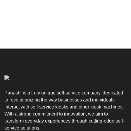
We'd love to
hear from you
Panashi is a truly unique self-service company, dedicated
to revolutionizing the way businesses and individuals
interact with self-service kiosks and other kiosk machines.
With a strong commitment to innovation, we aim to
transform everyday experiences through cutting-edge self-
service solutions.