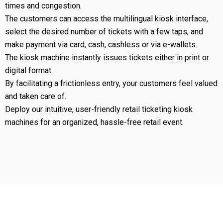
times and congestion.
The customers can access the multilingual kiosk interface,
select the desired number of tickets with a few taps, and
make payment via card, cash, cashless or via e-wallets.
The kiosk machine instantly issues tickets either in print or
digital format.
By facilitating a frictionless entry, your customers feel valued
and taken care of.
Deploy our intuitive, user-friendly retail ticketing kiosk
machines for an organized, hassle-free retail event.