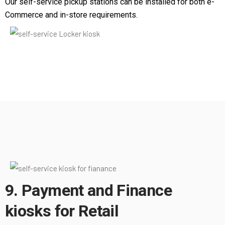
Our self-service pickup stations can be installed for both e-
Commerce and in-store requirements.
9. Payment and Finance
kiosks for Retail