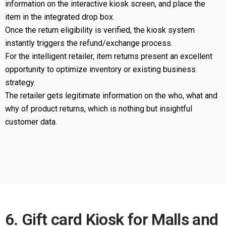
information on the interactive kiosk screen, and place the
item in the integrated drop box.
Once the return eligibility is verified, the kiosk system
instantly triggers the refund/exchange process.
For the intelligent retailer, item returns present an excellent
opportunity to optimize inventory or existing business
strategy.
The retailer gets legitimate information on the who, what and
why of product returns, which is nothing but insightful
customer data.
6. Gift card Kiosk for Malls and