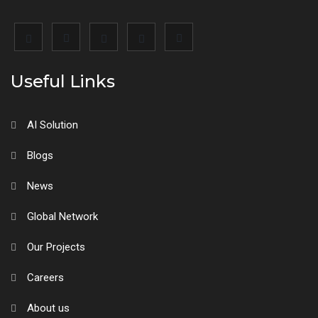
Useful Links
AI Solution
Blogs
News
Global Network
Our Projects
Careers
About us