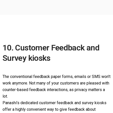
10. Customer Feedback and
Survey kiosks
The conventional feedback paper forms, emails or SMS won’t
work anymore. Not many of your customers are pleased with
counter-based feedback interactions, as privacy matters a
lot.
Panashi’s dedicated customer feedback and survey kiosks
offer a highly convenient way to give feedback about