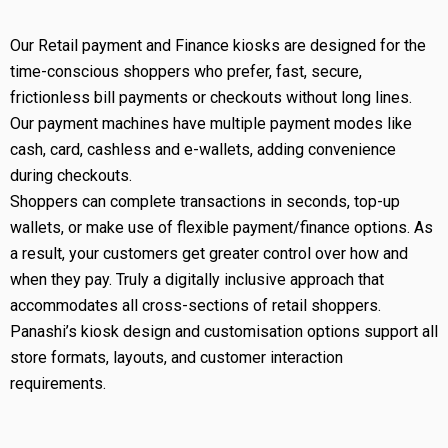
Our Retail payment and Finance kiosks are designed for the
time-conscious shoppers who prefer, fast, secure,
frictionless bill payments or checkouts without long lines.
Our payment machines have multiple payment modes like
cash, card, cashless and e-wallets, adding convenience
during checkouts.
Shoppers can complete transactions in seconds, top-up
wallets, or make use of flexible payment/finance options. As
a result, your customers get greater control over how and
when they pay. Truly a digitally inclusive approach that
accommodates all cross-sections of retail shoppers.
Panashi’s kiosk design and customisation options support all
store formats, layouts, and customer interaction
requirements.