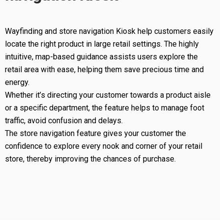
Wayfinding and store navigation Kiosk help customers easily
locate the right product in large retail settings. The highly
intuitive, map-based guidance assists users explore the
retail area with ease, helping them save precious time and
energy.
Whether it’s directing your customer towards a product aisle
or a specific department, the feature helps to manage foot
traffic, avoid confusion and delays.
The store navigation feature gives your customer the
confidence to explore every nook and corner of your retail
store, thereby improving the chances of purchase.