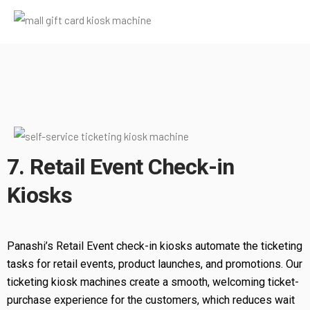
7. Retail Event Check-in
Kiosks
Panashi’s Retail Event check-in kiosks automate the ticketing
tasks for retail events, product launches, and promotions. Our
ticketing kiosk machines create a smooth, welcoming ticket-
purchase experience for the customers, which reduces wait