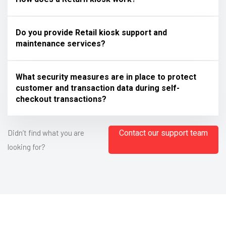
Do you provide Retail kiosk support and
maintenance services?
What security measures are in place to protect
customer and transaction data during self-
checkout transactions?
Didn’t find what you are
Contact our support team
looking for?