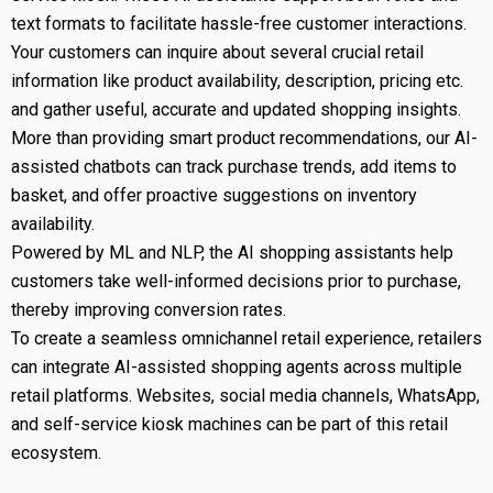
text formats to facilitate hassle-free customer interactions.
Your customers can inquire about several crucial retail
information like product availability, description, pricing etc.
and gather useful, accurate and updated shopping insights.
More than providing smart product recommendations, our AI-
assisted chatbots can track purchase trends, add items to
basket, and offer proactive suggestions on inventory
availability.
Powered by ML and NLP, the AI shopping assistants help
customers take well-informed decisions prior to purchase,
thereby improving conversion rates.
To create a seamless omnichannel retail experience, retailers
can integrate AI-assisted shopping agents across multiple
retail platforms. Websites, social media channels, WhatsApp,
and self-service kiosk machines can be part of this retail
ecosystem.