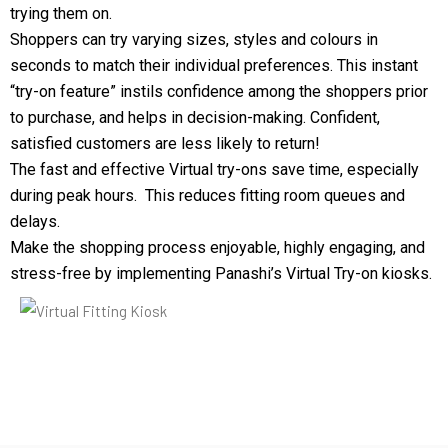
trying them on.
Shoppers can try varying sizes, styles and colours in
seconds to match their individual preferences. This instant
“try-on feature” instils confidence among the shoppers prior
to purchase, and helps in decision-making. Confident,
satisfied customers are less likely to return!
The fast and effective Virtual try-ons save time, especially
during peak hours. This reduces fitting room queues and
delays.
Make the shopping process enjoyable, highly engaging, and
stress-free by implementing Panashi’s Virtual Try-on kiosks.