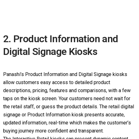
2. Product Information and
Digital Signage Kiosks
Panashi’s Product Information and Digital Signage kiosks
allow customers easy access to detailed product
descriptions, pricing, features and comparisons, with a few
taps on the kiosk screen. Your customers need not wait for
the retail staff, or guess the product details. The retail digital
signage or Product Information kiosk presents accurate,
updated information, real-time which makes the customer’s
buying journey more confident and transparent.
The Interactive Retail kiosks can present dynamic content