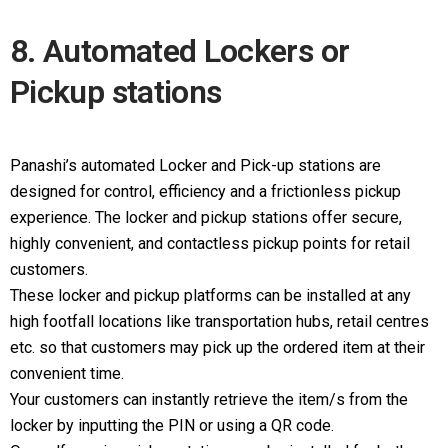
8. Automated Lockers or
Pickup stations
Panashi’s automated Locker and Pick-up stations are
designed for control, efficiency and a frictionless pickup
experience. The locker and pickup stations offer secure,
highly convenient, and contactless pickup points for retail
customers.
These locker and pickup platforms can be installed at any
high footfall locations like transportation hubs, retail centres
etc. so that customers may pick up the ordered item at their
convenient time.
Your customers can instantly retrieve the item/s from the
locker by inputting the PIN or using a QR code.