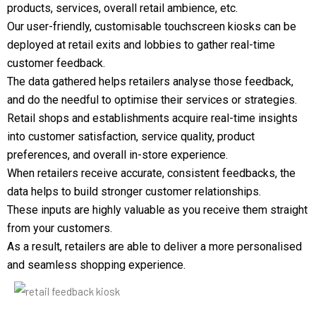
products, services, overall retail ambience, etc.
Our user-friendly, customisable touchscreen kiosks can be
deployed at retail exits and lobbies to gather real-time
customer feedback.
The data gathered helps retailers analyse those feedback,
and do the needful to optimise their services or strategies.
Retail shops and establishments acquire real-time insights
into customer satisfaction, service quality, product
preferences, and overall in-store experience.
When retailers receive accurate, consistent feedbacks, the
data helps to build stronger customer relationships.
These inputs are highly valuable as you receive them straight
from your customers.
As a result, retailers are able to deliver a more personalised
and seamless shopping experience.