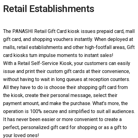
Retail Establishments
The PANASHI Retail Gift Card kiosk issues prepaid card, mall
gift card, and shopping vouchers instantly. When deployed at
malls, retail establishments and other high-footfall areas, Gift
card kiosks turn impulse moments to instant sales!
With a Retail Self-Service Kiosk, your customers can easily
issue and print their custom gift cards at their convenience,
without having to wait in long queues at reception counters.
All they have to do is choose their shopping gift card from
the kiosk, create their personal message, select their
payment amount, and make the purchase. What's more, the
operation is 100% secure and simplified to suit all audiences.
It has never been easier or more convenient to create a
perfect, personalized gift card for shopping or as a gift to
your loved ones!