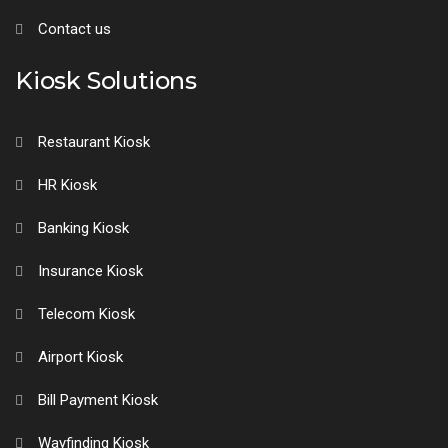
Contact us
Kiosk Solutions
Restaurant Kiosk
HR Kiosk
Banking Kiosk
Insurance Kiosk
Telecom Kiosk
Airport Kiosk
Bill Payment Kiosk
Wayfinding Kiosk