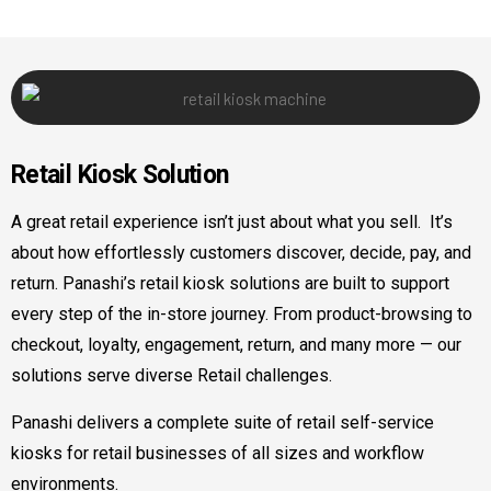
Retail
Kiosk Solution
A great retail experience isn’t just about what you sell. It’s
about how effortlessly customers discover, decide, pay, and
return. Panashi’s retail kiosk solutions are built to support
every step of the in-store journey. From product-browsing to
checkout, loyalty, engagement, return, and many more — our
solutions serve diverse Retail challenges.
Panashi delivers a complete suite of retail self-service
kiosks for retail businesses of all sizes and workflow
environments.