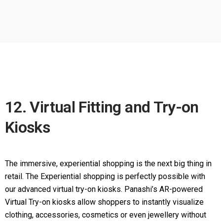
12. Virtual Fitting and Try-on
Kiosks
The immersive, experiential shopping is the next big thing in
retail. The Experiential shopping is perfectly possible with
our advanced virtual try-on kiosks. Panashi’s AR-powered
Virtual Try-on kiosks allow shoppers to instantly visualize
clothing, accessories, cosmetics or even jewellery without