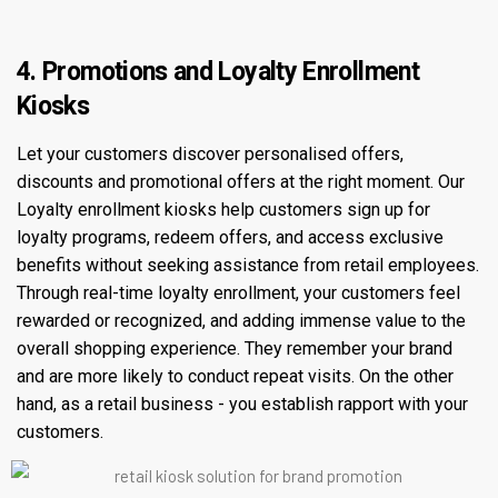
4. Promotions and Loyalty Enrollment
Kiosks
Let your customers discover personalised offers,
discounts and promotional offers at the right moment. Our
Loyalty enrollment kiosks help customers sign up for
loyalty programs, redeem offers, and access exclusive
benefits without seeking assistance from retail employees.
Through real-time loyalty enrollment, your customers feel
rewarded or recognized, and adding immense value to the
overall shopping experience. They remember your brand
and are more likely to conduct repeat visits. On the other
hand, as a retail business - you establish rapport with your
customers.