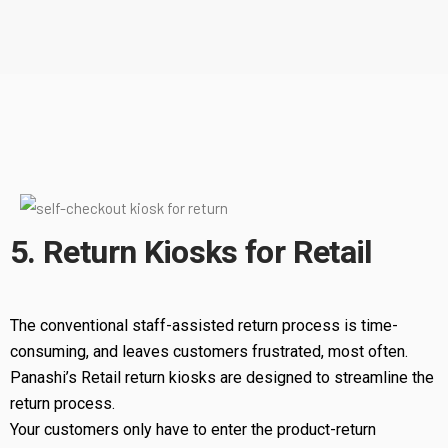
5. Return Kiosks for Retail
The conventional staff-assisted return process is time-
consuming, and leaves customers frustrated, most often.
Panashi’s Retail return kiosks are designed to streamline the
return process.
Your customers only have to enter the product-return