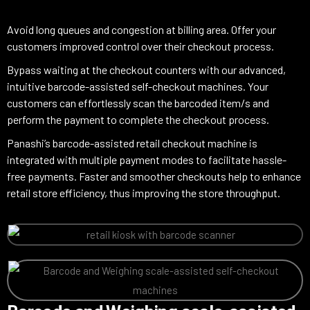
Avoid long queues and congestion at billing area. Offer your
customers improved control over their checkout process.
Bypass waiting at the checkout counters with our advanced,
intuitive barcode-assisted self-checkout machines. Your
customers can effortlessly scan the barcoded item/s and
perform the payment to complete the checkout process.
Panashi’s barcode-assisted retail checkout machine is
integrated with multiple payment modes to facilitate hassle-
free payments. Faster and smoother checkouts help to enhance
retail store efficiency, thus improving the store throughput.