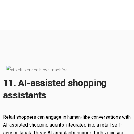
11. AI-assisted shopping
assistants
Retail shoppers can engage in human-like conversations with
AI-assisted shopping agents integrated into a retail self-
service kiosk. These AI assistants support both voice and