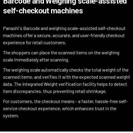
Barcode and Weighing scale-assisted
self-checkout machines
Panashi's Barcode and weighing scale–assisted self-checkout
machines offer a secure, accurate, and user-friendly checkout
experience for retail customers.
The shoppers can place the scanned items on the weighing
scale immediately after scanning.
The weighing scale automatically checks the total weight of the
scanned items, and verifies it with the expected scanned weight
data. The Integrated Weight verification facility helps to detect
item discrepancies, thus preventing retail shrinkage.
For customers, the checkout means - a faster, hassle-free self-
service checkout experience, which enhances trust in the
system.