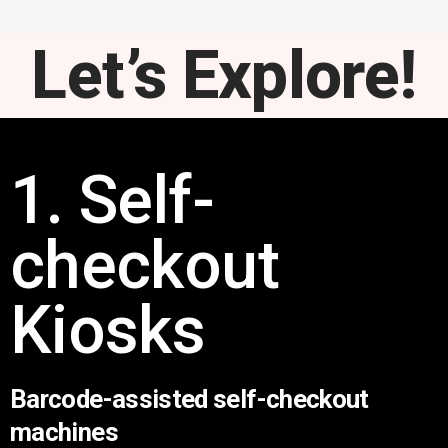
Let’s Explore!
1. Self-
checkout
Kiosks
Barcode-assisted self-checkout
machines