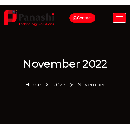
Contact
November 2022
Home
2022
November