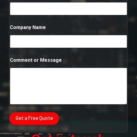
m
b
e
r
*
Company Name
N
u
m
b
e
r
Comment or Message
Get a Free Quote