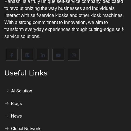
Panashi is a truly unique self-service company, dedicated
to revolutionizing the way businesses and individuals
interact with self-service kiosks and other kiosk machines.
With a strong commitment to innovation, we aim to
transform everyday experiences through cutting-edge self-
service solutions.
Useful Links
AI Solution
Blogs
News
Global Network