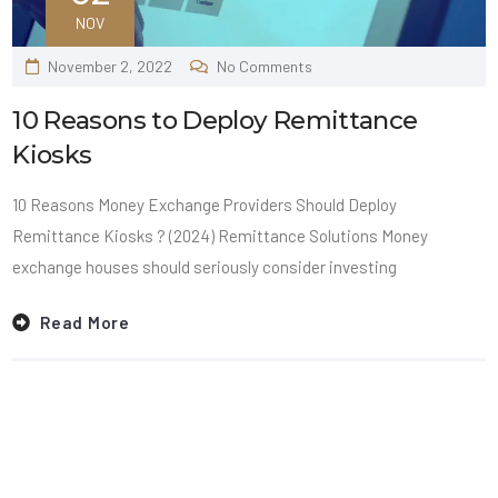
NOV
November 2, 2022
No Comments
10 Reasons to Deploy Remittance
Kiosks
10 Reasons Money Exchange Providers Should Deploy
Remittance Kiosks ? (2024) Remittance Solutions Money
exchange houses should seriously consider investing
Read More