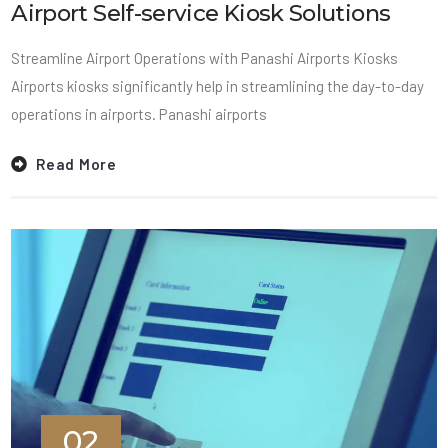
Airport Self-service Kiosk Solutions
Streamline Airport Operations with Panashi Airports Kiosks
Airports kiosks significantly help in streamlining the day-to-day
operations in airports. Panashi airports
Read More
02