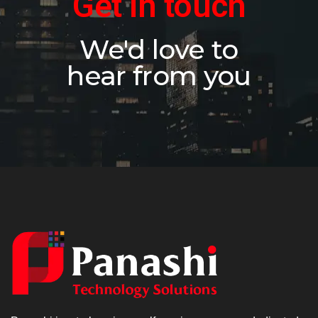
Get in touch
We'd love to
hear from you