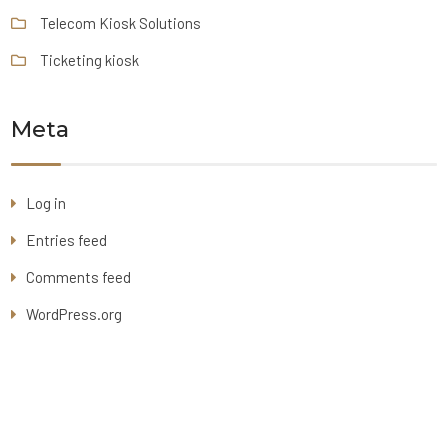
Telecom Kiosk Solutions
Ticketing kiosk
Meta
Log in
Entries feed
Comments feed
WordPress.org