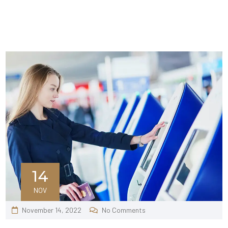
14
NOV
November 14, 2022
No Comments