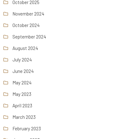
October 2025
November 2024
October 2024
September 2024
August 2024
July 2024
June 2024
May 2024
May 2023
April 2023
March 2023
February 2023