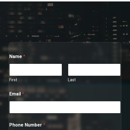
Name
*
First
Last
Email
*
N
Phone Number
*
u