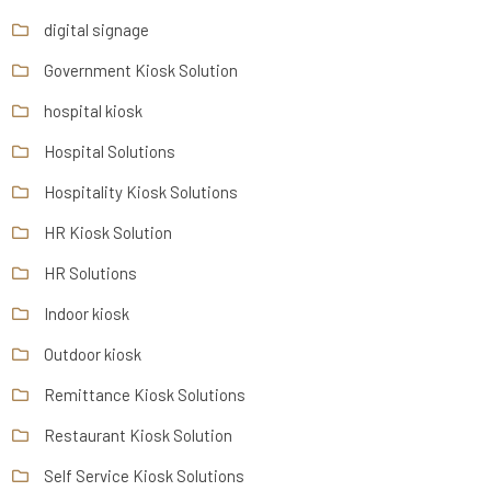
digital signage
Government Kiosk Solution
hospital kiosk
Hospital Solutions
Hospitality Kiosk Solutions
HR Kiosk Solution
HR Solutions
Indoor kiosk
Outdoor kiosk
Remittance Kiosk Solutions
Restaurant Kiosk Solution
Self Service Kiosk Solutions