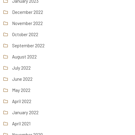
January 2023
December 2022
November 2022
October 2022
September 2022
August 2022
July 2022
June 2022
May 2022
April 2022
January 2022
April 2021
November 2020