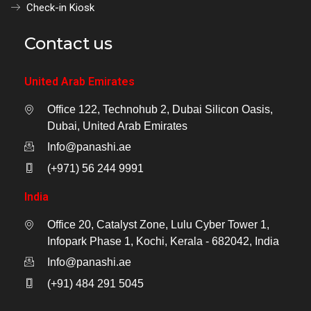
Check-in Kiosk
Contact us
United Arab Emirates
Office 122, Technohub 2, Dubai Silicon Oasis,
Dubai, United Arab Emirates
Info@panashi.ae
(+971) 56 244 9991
India
Office 20, Catalyst Zone, Lulu Cyber Tower 1,
Infopark Phase 1, Kochi, Kerala - 682042, India
Info@panashi.ae
(+91) 484 291 5045