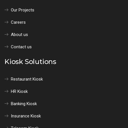
Our Projects
Careers
About us
Contact us
Kiosk Solutions
Restaurant Kiosk
HR Kiosk
Banking Kiosk
Insurance Kiosk