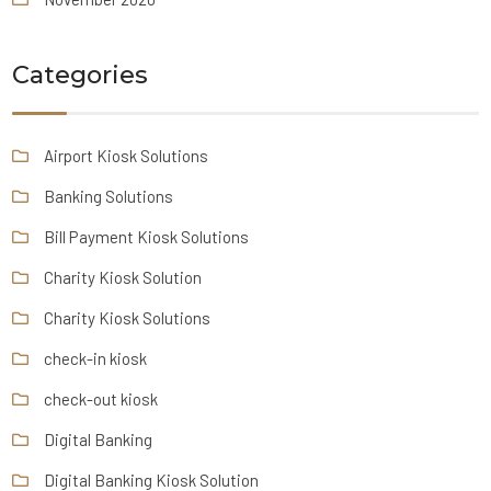
Categories
Airport Kiosk Solutions
Banking Solutions
Bill Payment Kiosk Solutions
Charity Kiosk Solution
Charity Kiosk Solutions
check-in kiosk
check-out kiosk
Digital Banking
Digital Banking Kiosk Solution