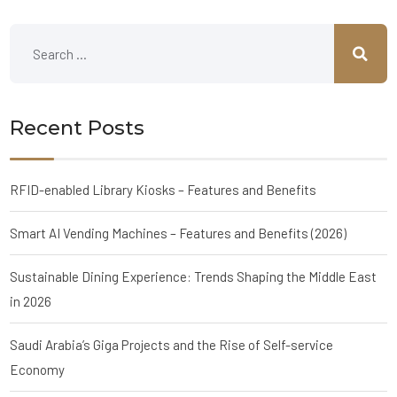
Recent Posts
RFID-enabled Library Kiosks – Features and Benefits
Smart AI Vending Machines – Features and Benefits (2026)
Sustainable Dining Experience: Trends Shaping the Middle East
in 2026
Saudi Arabia’s Giga Projects and the Rise of Self-service
Economy