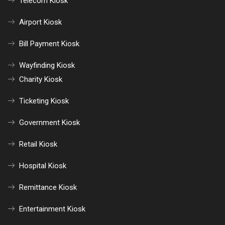
Telecom Kiosk
Airport Kiosk
Bill Payment Kiosk
Wayfinding Kiosk
Charity Kiosk
Ticketing Kiosk
Government Kiosk
Retail Kiosk
Hospital Kiosk
Remittance Kiosk
Entertainment Kiosk