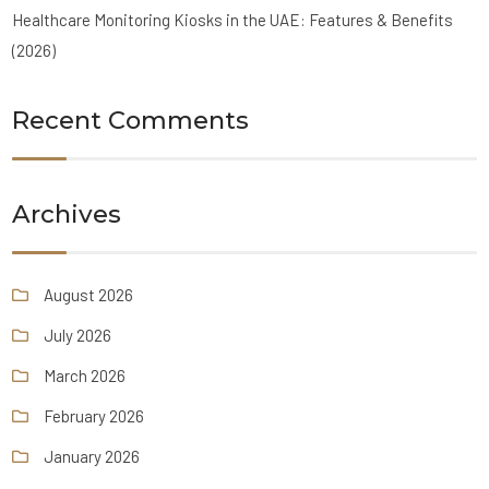
Healthcare Monitoring Kiosks in the UAE: Features & Benefits
(2026)
Recent Comments
Archives
August 2026
July 2026
March 2026
February 2026
January 2026