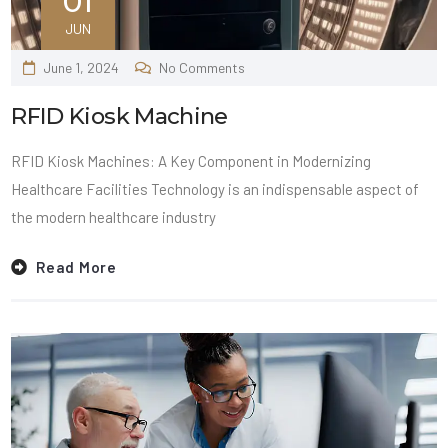
01
JUN
June 1, 2024
No Comments
RFID Kiosk Machine
RFID Kiosk Machines: A Key Component in Modernizing
Healthcare Facilities Technology is an indispensable aspect of
the modern healthcare industry
Read More