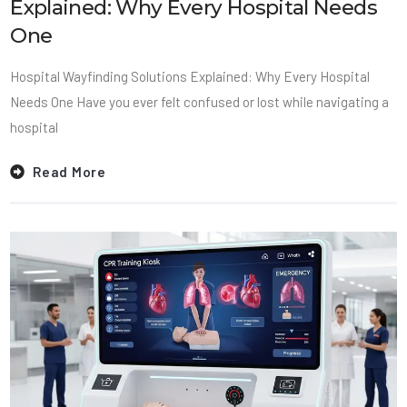
Explained: Why Every Hospital Needs
One
Hospital Wayfinding Solutions Explained: Why Every Hospital
Needs One Have you ever felt confused or lost while navigating a
hospital
Read More