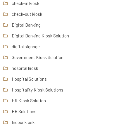
check-in kiosk
check-out kiosk
Digital Banking
Digital Banking Kiosk Solution
digital signage
Government Kiosk Solution
hospital kiosk
Hospital Solutions
Hospitality Kiosk Solutions
HR Kiosk Solution
HR Solutions
Indoor kiosk