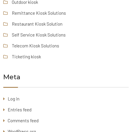
Outdoor kiosk
Remittance Kiosk Solutions
Restaurant Kiosk Solution
Self Service Kiosk Solutions
Telecom Kiosk Solutions
Ticketing kiosk
Meta
Log in
Entries feed
Comments feed
WordPress.org