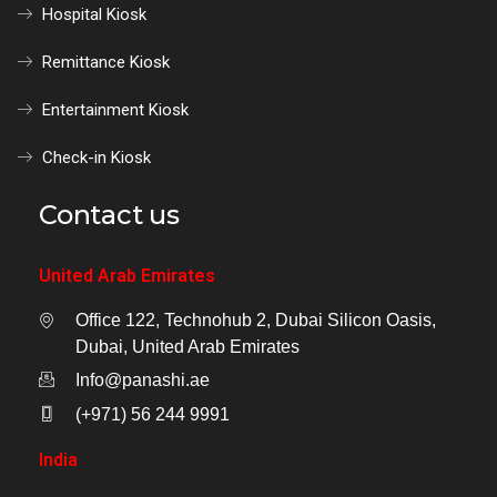
Hospital Kiosk
Remittance Kiosk
Entertainment Kiosk
Check-in Kiosk
Contact us
United Arab Emirates
Office 122, Technohub 2, Dubai Silicon Oasis,
Dubai, United Arab Emirates
Info@panashi.ae
(+971) 56 244 9991
India