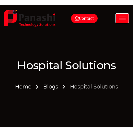
Contact
Hospital Solutions
Home
Blogs
Hospital Solutions