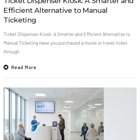
Ticket Dispenser Kiosk: A Smarter and
Efficient Alternative to Manual
Ticketing
Ticket Dispenser Kiosk: A Smarter and Efficient Alternative to
Manual Ticketing Have you purchased a movie or travel ticket
through
Read More