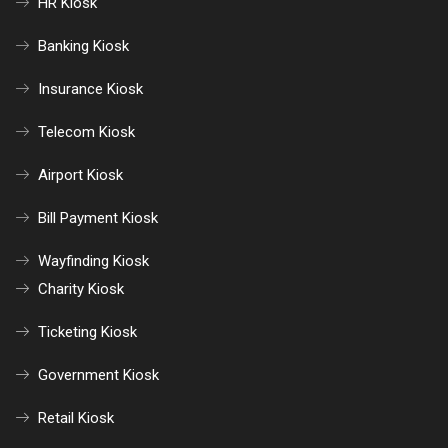
HR Kiosk
Banking Kiosk
Insurance Kiosk
Telecom Kiosk
Airport Kiosk
Bill Payment Kiosk
Wayfinding Kiosk
Charity Kiosk
Ticketing Kiosk
Government Kiosk
Retail Kiosk