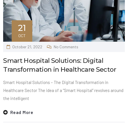
21
OCT
October 21, 2022
No Comments
Smart Hospital Solutions: Digital
Transformation in Healthcare Sector
Smart Hospital Solutions – The Digital Transformation in
Healthcare Sector The idea of a “Smart Hospital” revolves around
the intelligent
Read More