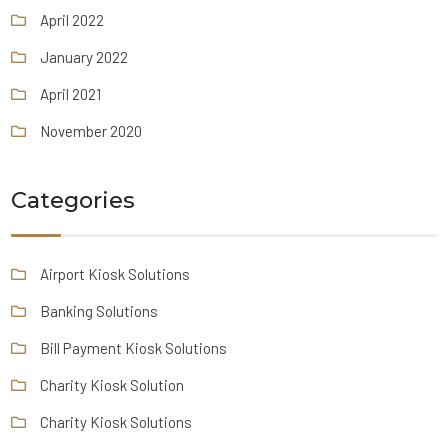
April 2022
January 2022
April 2021
November 2020
Categories
Airport Kiosk Solutions
Banking Solutions
Bill Payment Kiosk Solutions
Charity Kiosk Solution
Charity Kiosk Solutions