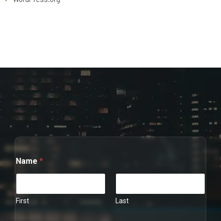
Name
*
First
Last