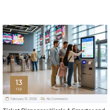
13
FEB
February 13, 2026
No Comments