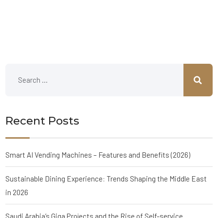
Recent Posts
Smart AI Vending Machines – Features and Benefits (2026)
Sustainable Dining Experience: Trends Shaping the Middle East
in 2026
Saudi Arabia’s Giga Projects and the Rise of Self-service