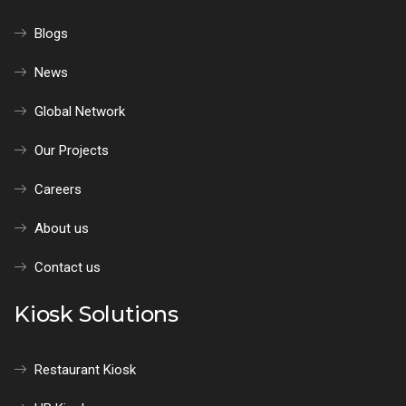
Blogs
News
Global Network
Our Projects
Careers
About us
Contact us
Kiosk Solutions
Restaurant Kiosk