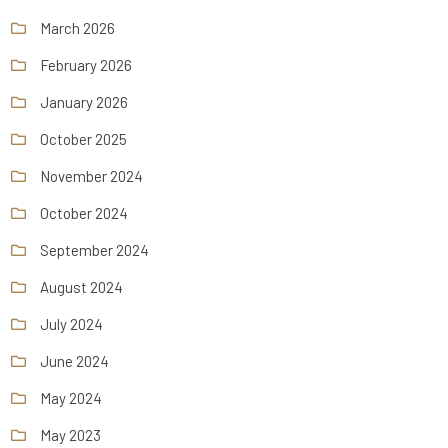
March 2026
February 2026
January 2026
October 2025
November 2024
October 2024
September 2024
August 2024
July 2024
June 2024
May 2024
May 2023