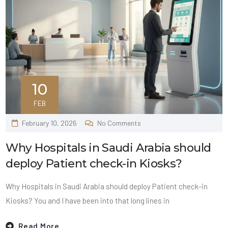
10
FEB
February 10, 2026
No Comments
Why Hospitals in Saudi Arabia should
deploy Patient check-in Kiosks?
Why Hospitals in Saudi Arabia should deploy Patient check-in
Kiosks? You and I have been into that long lines in
Read More