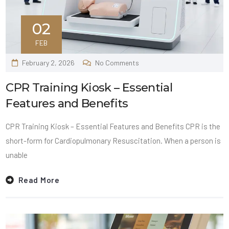
02
FEB
February 2, 2026
No Comments
CPR Training Kiosk – Essential
Features and Benefits
CPR Training Kiosk – Essential Features and Benefits CPR is the
short-form for Cardiopulmonary Resuscitation. When a person is
unable
Read More