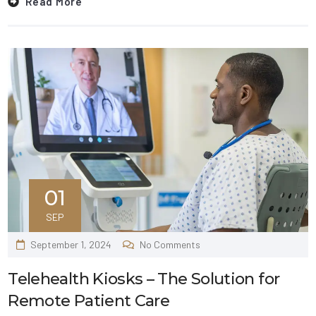
Read More
01
SEP
September 1, 2024
No Comments
Telehealth Kiosks – The Solution for
Remote Patient Care