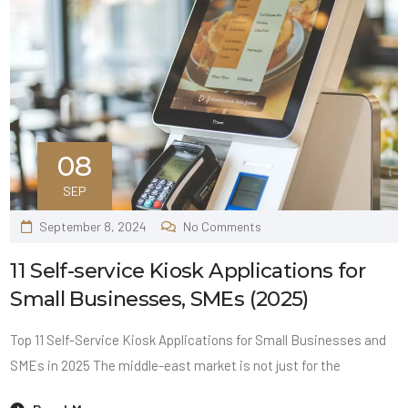
08
SEP
September 8, 2024
No Comments
11 Self-service Kiosk Applications for
Small Businesses, SMEs (2025)
Top 11 Self-Service Kiosk Applications for Small Businesses and
SMEs in 2025 The middle-east market is not just for the