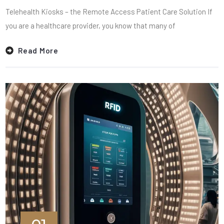
Telehealth Kiosks – the Remote Access Patient Care Solution If
you are a healthcare provider, you know that many of
Read More