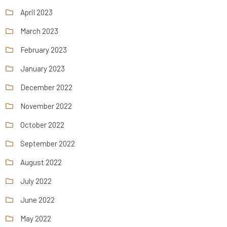
April 2023
March 2023
February 2023
January 2023
December 2022
November 2022
October 2022
September 2022
August 2022
July 2022
June 2022
May 2022