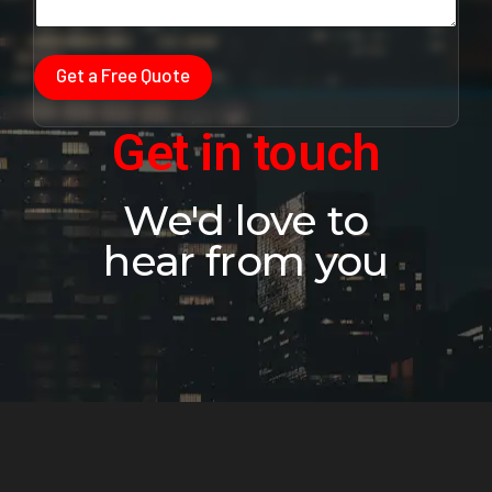
Get a Free Quote
Get in touch
We'd love to
hear from you