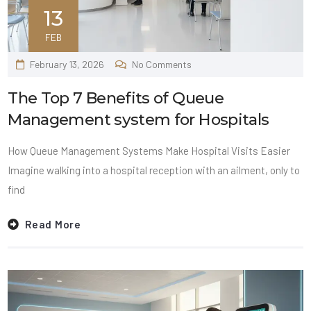
13
FEB
February 13, 2026
No Comments
The Top 7 Benefits of Queue
Management system for Hospitals
How Queue Management Systems Make Hospital Visits Easier
Imagine walking into a hospital reception with an ailment, only to
find
Read More