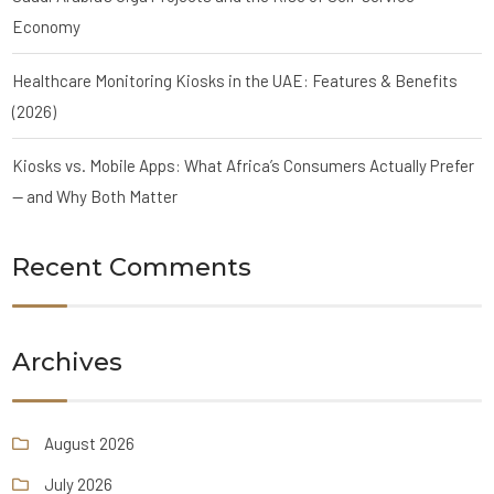
Economy
Healthcare Monitoring Kiosks in the UAE: Features & Benefits
(2026)
Kiosks vs. Mobile Apps: What Africa’s Consumers Actually Prefer
— and Why Both Matter
Recent Comments
Archives
August 2026
July 2026