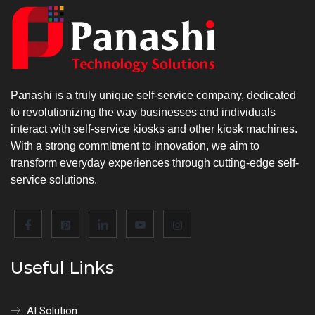
Panashi is a truly unique self-service company, dedicated
to revolutionizing the way businesses and individuals
interact with self-service kiosks and other kiosk machines.
With a strong commitment to innovation, we aim to
transform everyday experiences through cutting-edge self-
service solutions.
Useful Links
AI Solution