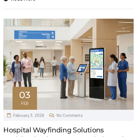
03
FEB
February 3, 2026
No Comments
Hospital Wayfinding Solutions