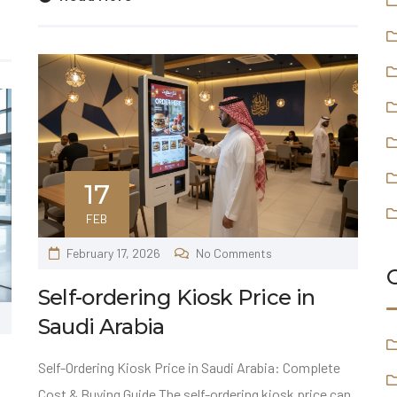
17
FEB
February 17, 2026
No Comments
Self-ordering Kiosk Price in
Saudi Arabia
Self-Ordering Kiosk Price in Saudi Arabia: Complete
Cost & Buying Guide The self-ordering kiosk price can