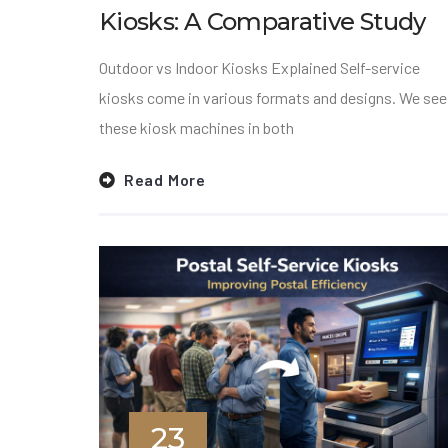
Kiosks: A Comparative Study
Outdoor vs Indoor Kiosks Explained Self-service
kiosks come in various formats and designs. We see
these kiosk machines in both
Read More
23