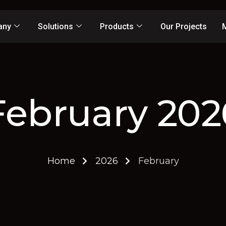
any
Solutions
Products
Our Projects
February 202
Home
2026
February