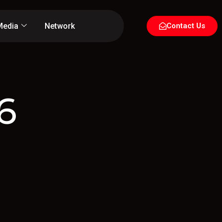
Media
Network
Contact Us
6