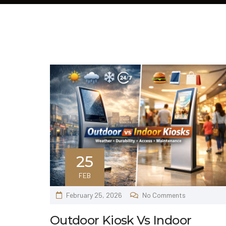
25
FEB
February 25, 2026
No Comments
Outdoor Kiosk Vs Indoor