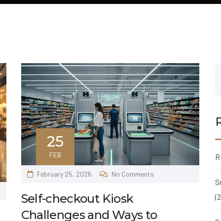
25
FEB
R
February 25, 2026
No Comments
S
Self-checkout Kiosk
(
Challenges and Ways to