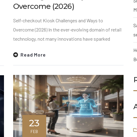
S
Overcome (2026)
M
Self-checkout Kiosk Challenges and Ways to
S
Overcome (2026) In the ever-evolving domain of retail
s
technology, not many innovations have sparked
H
Read More
B
23
FEB