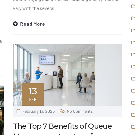
vary with the several
Read More
a
13
FEB
February 13, 2026
No Comments
The Top 7 Benefits of Queue