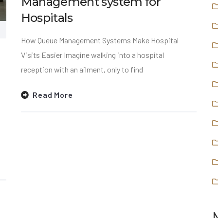
Management system for
Hospitals
How Queue Management Systems Make Hospital
Visits Easier Imagine walking into a hospital
reception with an ailment, only to find
Read More