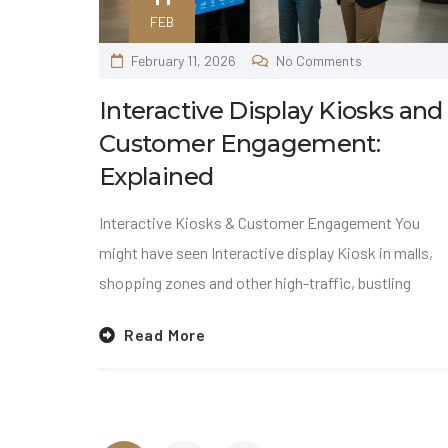
FEB
February 11, 2026
No Comments
Interactive Display Kiosks and
Customer Engagement:
Explained
Interactive Kiosks & Customer Engagement You
might have seen Interactive display Kiosk in malls,
shopping zones and other high-traffic, bustling
Read More