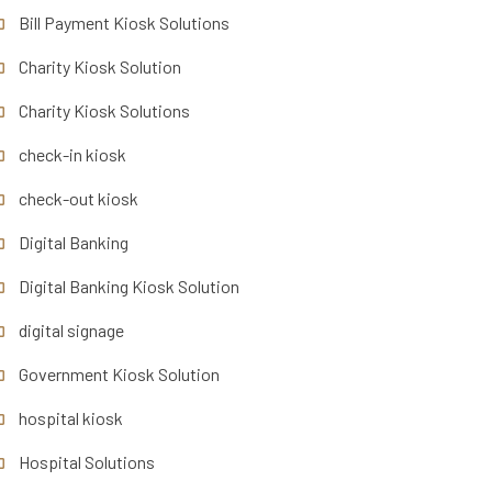
Bill Payment Kiosk Solutions
Charity Kiosk Solution
Charity Kiosk Solutions
check-in kiosk
check-out kiosk
Digital Banking
Digital Banking Kiosk Solution
digital signage
Government Kiosk Solution
hospital kiosk
Hospital Solutions