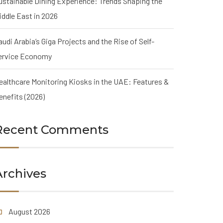
ustainable Dining Experience: Trends Shaping the
iddle East in 2026
audi Arabia’s Giga Projects and the Rise of Self-
ervice Economy
ealthcare Monitoring Kiosks in the UAE: Features &
enefits (2026)
Recent Comments
Archives
August 2026