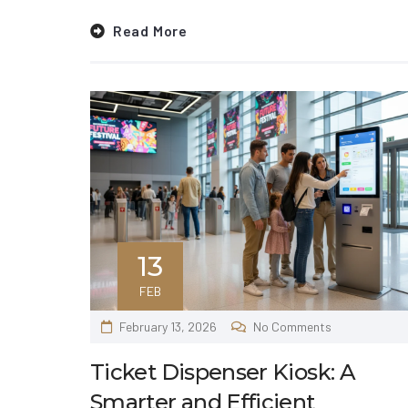
Read More
13
FEB
February 13, 2026
No Comments
Ticket Dispenser Kiosk: A
Smarter and Efficient