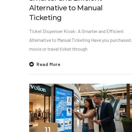
Alternative to Manual
Ticketing
Ticket Dispenser Kiosk: A Smarter and Efficient
Alternative to Manual Ticketing Have you purchased 
movie or travel ticket through
Read More
11