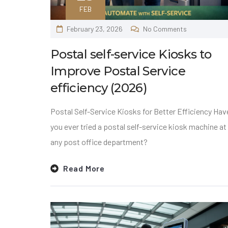
FEB
February 23, 2026
No Comments
Postal self-service Kiosks to
Improve Postal Service
efficiency (2026)
Postal Self-Service Kiosks for Better Efficiency Hav
you ever tried a postal self-service kiosk machine at
any post office department?
Read More