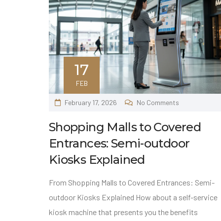
17
FEB
February 17, 2026
No Comments
Shopping Malls to Covered
Entrances: Semi-outdoor
Kiosks Explained
From Shopping Malls to Covered Entrances: Semi-
outdoor Kiosks Explained How about a self-service
kiosk machine that presents you the benefits