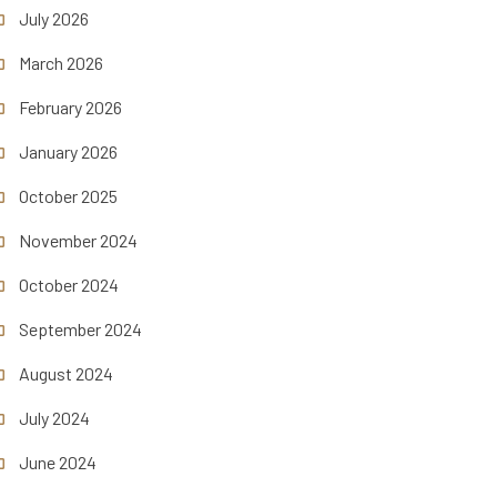
July 2026
March 2026
February 2026
January 2026
October 2025
November 2024
October 2024
September 2024
August 2024
July 2024
June 2024