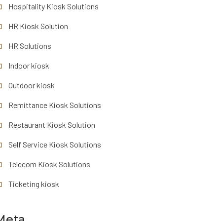
Hospitality Kiosk Solutions
HR Kiosk Solution
HR Solutions
Indoor kiosk
Outdoor kiosk
Remittance Kiosk Solutions
Restaurant Kiosk Solution
Self Service Kiosk Solutions
Telecom Kiosk Solutions
Ticketing kiosk
Meta