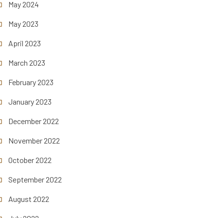
May 2024
May 2023
April 2023
March 2023
February 2023
January 2023
December 2022
November 2022
October 2022
September 2022
August 2022