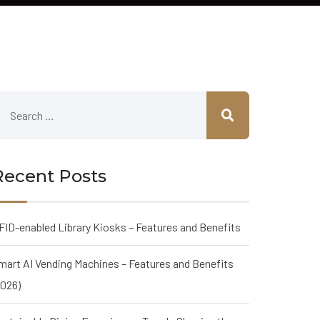
Recent Posts
FID-enabled Library Kiosks – Features and Benefits
mart AI Vending Machines – Features and Benefits
2026)