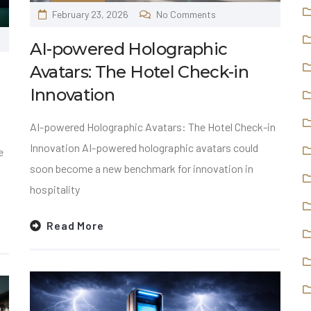
February 23, 2026
No Comments
AI-powered Holographic
Avatars: The Hotel Check-in
Innovation
AI-powered Holographic Avatars: The Hotel Check-in
Innovation AI-powered holographic avatars could
e
soon become a new benchmark for innovation in
hospitality
Read More