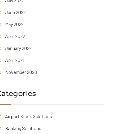
July 2022
June 2022
May 2022
April 2022
January 2022
April 2021
November 2020
Categories
Airport Kiosk Solutions
Banking Solutions