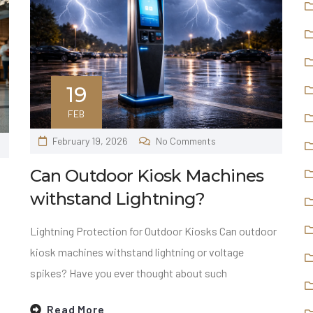
19
FEB
February 19, 2026
No Comments
Can Outdoor Kiosk Machines
withstand Lightning?
Lightning Protection for Outdoor Kiosks Can outdoor
kiosk machines withstand lightning or voltage
spikes? Have you ever thought about such
Read More