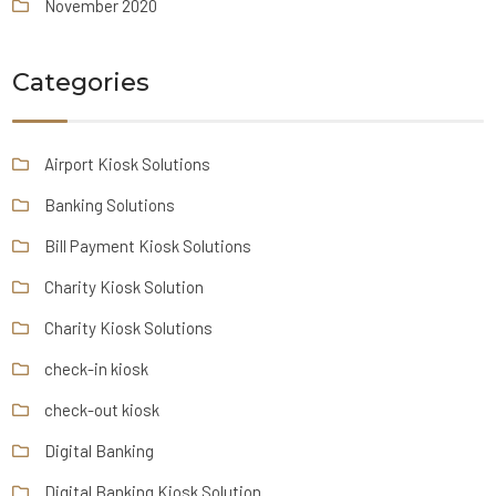
November 2020
Categories
Airport Kiosk Solutions
Banking Solutions
Bill Payment Kiosk Solutions
Charity Kiosk Solution
Charity Kiosk Solutions
check-in kiosk
check-out kiosk
Digital Banking
Digital Banking Kiosk Solution