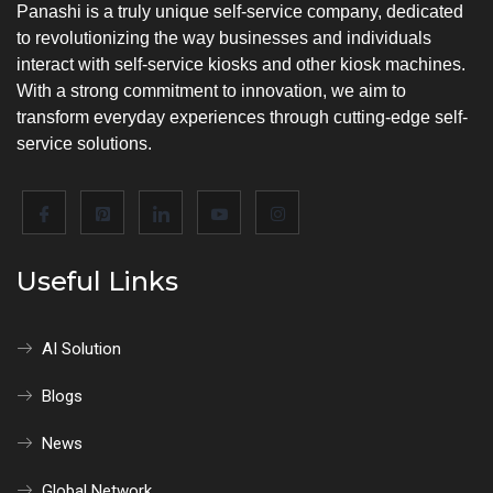
Panashi is a truly unique self-service company, dedicated
to revolutionizing the way businesses and individuals
interact with self-service kiosks and other kiosk machines.
With a strong commitment to innovation, we aim to
transform everyday experiences through cutting-edge self-
service solutions.
Useful Links
AI Solution
Blogs
News
Global Network