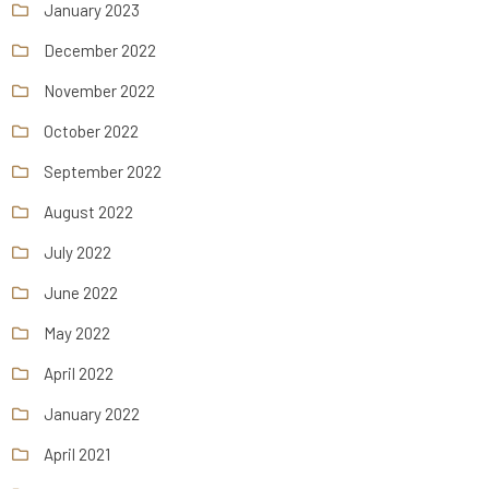
January 2023
December 2022
November 2022
October 2022
September 2022
August 2022
July 2022
June 2022
May 2022
April 2022
January 2022
April 2021