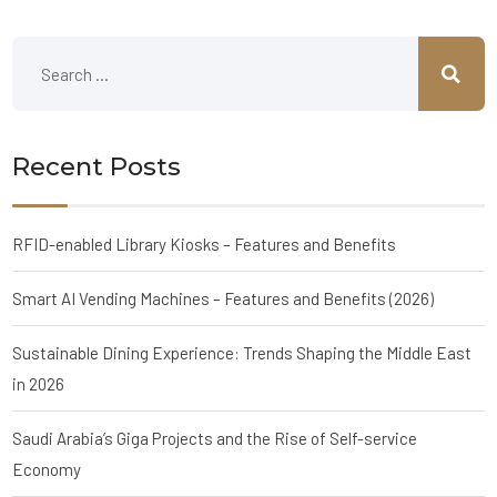
Recent Posts
RFID-enabled Library Kiosks – Features and Benefits
Smart AI Vending Machines – Features and Benefits (2026)
Sustainable Dining Experience: Trends Shaping the Middle East
in 2026
Saudi Arabia’s Giga Projects and the Rise of Self-service
Economy