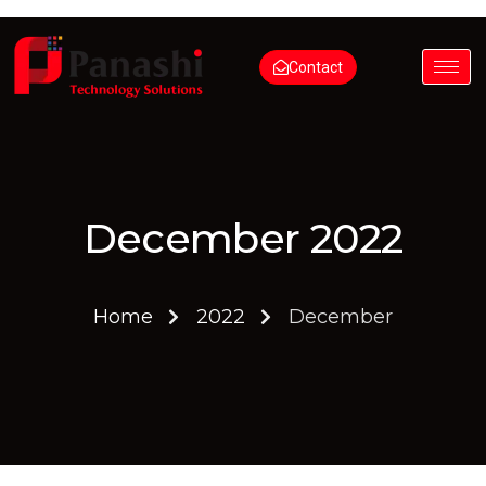
Contact
December 2022
Home
2022
December