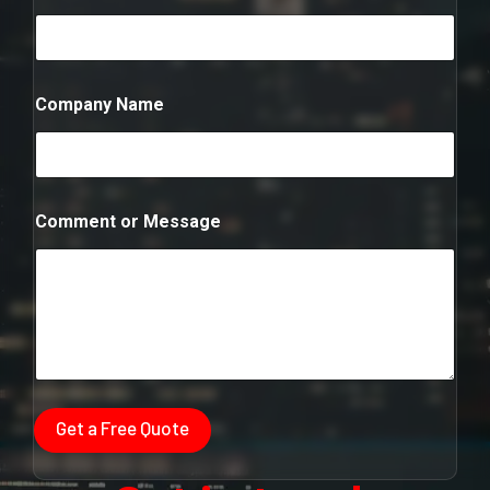
b
e
r
N
u
Company Name
m
b
e
r
Comment or Message
Get a Free Quote