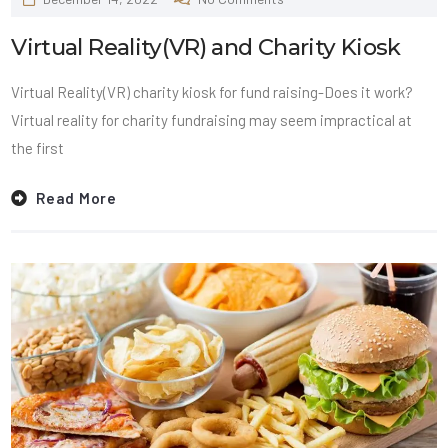
Virtual Reality(VR) and Charity Kiosk
Virtual Reality(VR) charity kiosk for fund raising-Does it work?
Virtual reality for charity fundraising may seem impractical at
the first
Read More