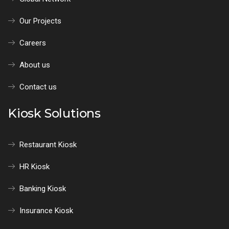
Our Projects
Careers
About us
Contact us
Kiosk Solutions
Restaurant Kiosk
HR Kiosk
Banking Kiosk
Insurance Kiosk