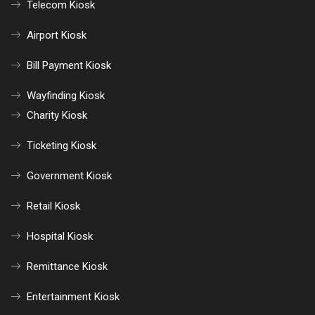
Telecom Kiosk
Airport Kiosk
Bill Payment Kiosk
Wayfinding Kiosk
Charity Kiosk
Ticketing Kiosk
Government Kiosk
Retail Kiosk
Hospital Kiosk
Remittance Kiosk
Entertainment Kiosk