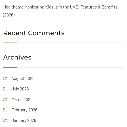
Healthcare Monitoring Kiosks in the UAE: Features & Benefits
(2026)
Recent Comments
Archives
August 2026
July 2026
March 2026
February 2026
January 2026