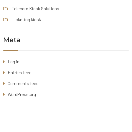
Telecom Kiosk Solutions
Ticketing kiosk
Meta
Log in
Entries feed
Comments feed
WordPress.org