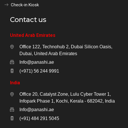
Check-in Kiosk
Contact us
United Arab Emirates
Office 122, Technohub 2, Dubai Silicon Oasis,
Dubai, United Arab Emirates
Info@panashi.ae
(+971) 56 244 9991
India
Office 20, Catalyst Zone, Lulu Cyber Tower 1,
Infopark Phase 1, Kochi, Kerala - 682042, India
Info@panashi.ae
(+91) 484 291 5045