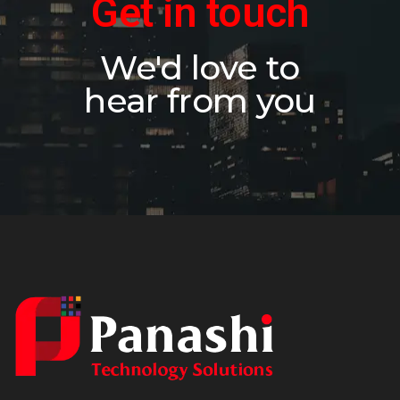
Get in touch
We'd love to
hear from you