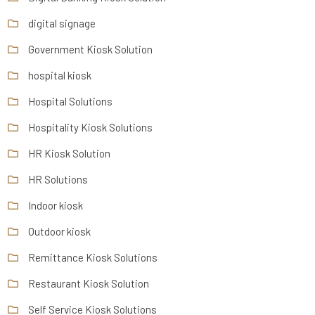
digital signage
Government Kiosk Solution
hospital kiosk
Hospital Solutions
Hospitality Kiosk Solutions
HR Kiosk Solution
HR Solutions
Indoor kiosk
Outdoor kiosk
Remittance Kiosk Solutions
Restaurant Kiosk Solution
Self Service Kiosk Solutions