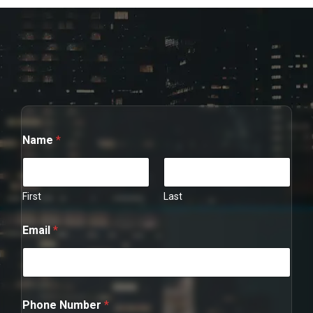
Name
*
First
Last
P
Email
*
h
o
n
e
N
u
Phone Number
*
m