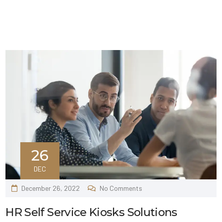
26
DEC
December 26, 2022
No Comments
HR Self Service Kiosks Solutions