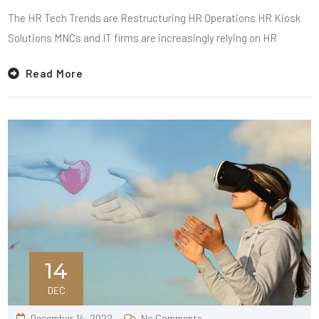
The HR Tech Trends are Restructuring HR Operations HR Kiosk
Solutions MNCs and IT firms are increasingly relying on HR
Read More
14
DEC
December 14, 2022
No Comments