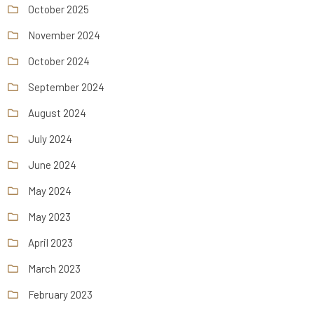
October 2025
November 2024
October 2024
September 2024
August 2024
July 2024
June 2024
May 2024
May 2023
April 2023
March 2023
February 2023