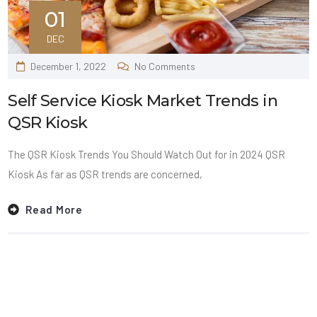
01
DEC
December 1, 2022
No Comments
Self Service Kiosk Market Trends in
QSR Kiosk
The QSR Kiosk Trends You Should Watch Out for in 2024 QSR
Kiosk As far as QSR trends are concerned,
Read More