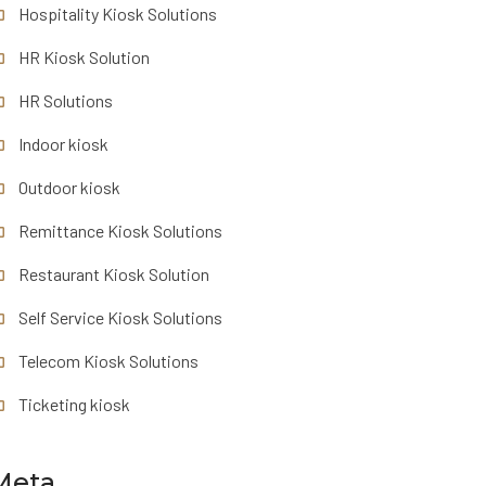
Hospitality Kiosk Solutions
HR Kiosk Solution
HR Solutions
Indoor kiosk
Outdoor kiosk
Remittance Kiosk Solutions
Restaurant Kiosk Solution
Self Service Kiosk Solutions
Telecom Kiosk Solutions
Ticketing kiosk
Meta