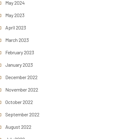
May 2024
May 2023
April 2023
March 2023
February 2023
January 2023
December 2022
November 2022
October 2022
September 2022
August 2022