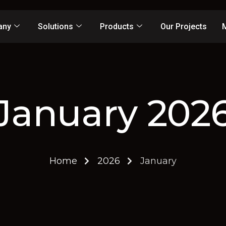
any
Solutions
Products
Our Projects
January 202
Home
2026
January