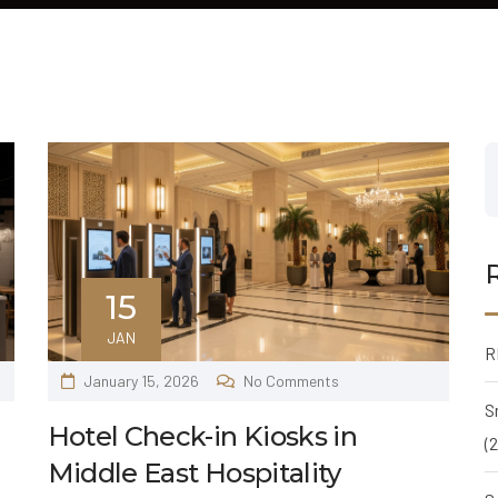
15
JAN
R
January 15, 2026
No Comments
S
Hotel Check-in Kiosks in
(
Middle East Hospitality