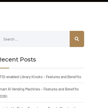
Recent Posts
FID-enabled Library Kiosks – Features and Benefits
mart AI Vending Machines – Features and Benefits
2026)