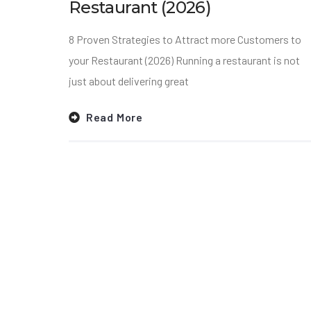
Restaurant (2026)
8 Proven Strategies to Attract more Customers to
your Restaurant (2026) Running a restaurant is not
just about delivering great
Read More