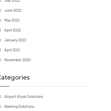
July 2022
June 2022
May 2022
April 2022
January 2022
April 2021
November 2020
Categories
Airport Kiosk Solutions
Banking Solutions