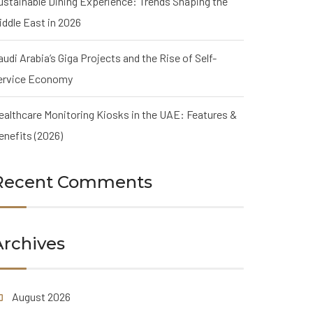
ustainable Dining Experience: Trends Shaping the
iddle East in 2026
audi Arabia’s Giga Projects and the Rise of Self-
ervice Economy
ealthcare Monitoring Kiosks in the UAE: Features &
enefits (2026)
Recent Comments
Archives
August 2026