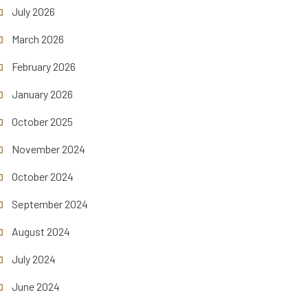
July 2026
March 2026
February 2026
January 2026
October 2025
November 2024
October 2024
September 2024
August 2024
July 2024
June 2024