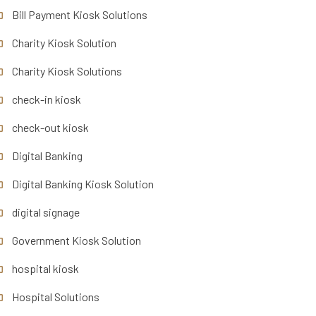
Bill Payment Kiosk Solutions
Charity Kiosk Solution
Charity Kiosk Solutions
check-in kiosk
check-out kiosk
Digital Banking
Digital Banking Kiosk Solution
digital signage
Government Kiosk Solution
hospital kiosk
Hospital Solutions