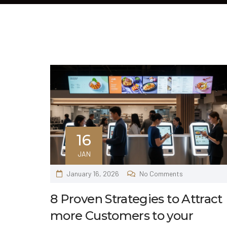
16
JAN
January 16, 2026
No Comments
8 Proven Strategies to Attract
more Customers to your