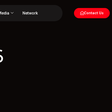
Media
Network
Contact Us
6