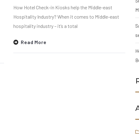
S
How Hotel Check-in Kiosks help the Middle-east
M
Hospitality Industry? When it comes to Middle-east
S
hospitality industry – it’s a total
s
Read More
H
B