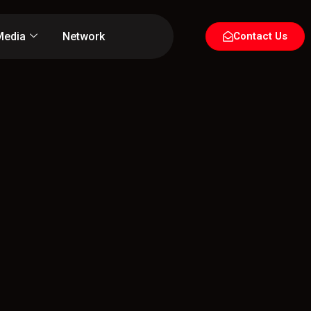
Media
Network
Contact Us