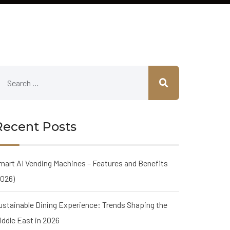
Recent Posts
mart AI Vending Machines – Features and Benefits
2026)
ustainable Dining Experience: Trends Shaping the
iddle East in 2026