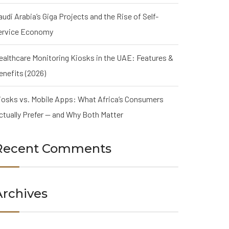
audi Arabia’s Giga Projects and the Rise of Self-
ervice Economy
ealthcare Monitoring Kiosks in the UAE: Features &
enefits (2026)
iosks vs. Mobile Apps: What Africa’s Consumers
ctually Prefer — and Why Both Matter
Recent Comments
Archives