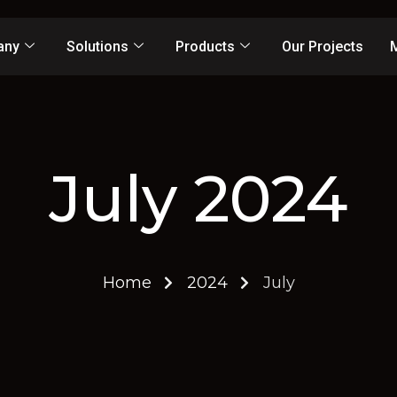
any
Solutions
Products
Our Projects
July 2024
Home
2024
July