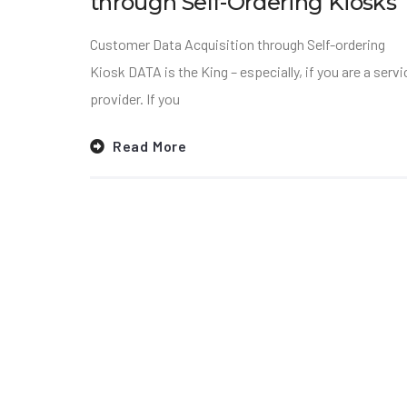
through Self-Ordering Kiosks
Customer Data Acquisition through Self-ordering
Kiosk DATA is the King – especially, if you are a servi
provider. If you
Read More