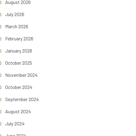
August 2026
July 2026
March 2026
February 2026
January 2026
October 2025
November 2024
October 2024
September 2024
August 2024
July 2024
June 2024