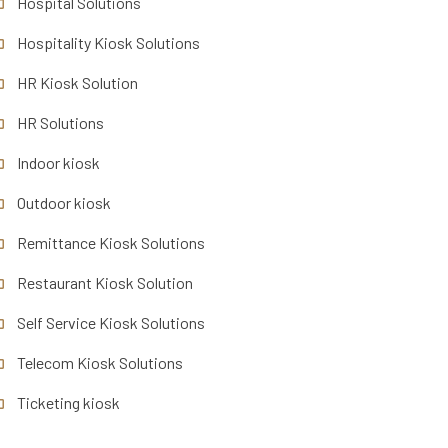
Hospital Solutions
Hospitality Kiosk Solutions
HR Kiosk Solution
HR Solutions
Indoor kiosk
Outdoor kiosk
Remittance Kiosk Solutions
Restaurant Kiosk Solution
Self Service Kiosk Solutions
Telecom Kiosk Solutions
Ticketing kiosk