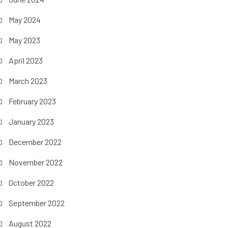
May 2024
May 2023
April 2023
March 2023
February 2023
January 2023
December 2022
November 2022
October 2022
September 2022
August 2022