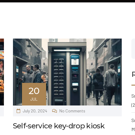
20
S
JUL
(
July 20, 2024
No Comments
S
Self-service key-drop kiosk
M