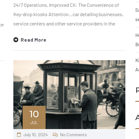
24/7 Operations, Improved CX: The Convenience of
S
Key-drop kiosks Attention…car detailing businesses,
s
service centers and other service providers in the
ce
H
Read More
B
K
A
10
JUL
July 10, 2024
No Comments