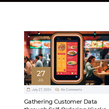
27
JUL
July 27, 2024
No Comments
Gathering Customer Data