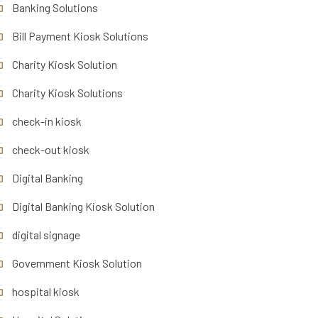
Banking Solutions
Bill Payment Kiosk Solutions
Charity Kiosk Solution
Charity Kiosk Solutions
check-in kiosk
check-out kiosk
Digital Banking
Digital Banking Kiosk Solution
digital signage
Government Kiosk Solution
hospital kiosk