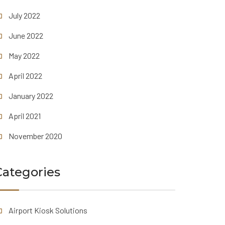
July 2022
June 2022
May 2022
April 2022
January 2022
April 2021
November 2020
Categories
Airport Kiosk Solutions