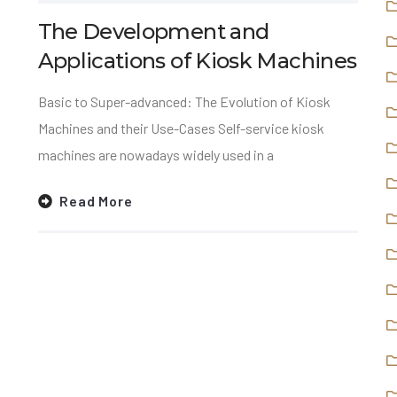
The Development and
Applications of Kiosk Machines
Basic to Super-advanced: The Evolution of Kiosk
Machines and their Use-Cases Self-service kiosk
machines are nowadays widely used in a
Read More