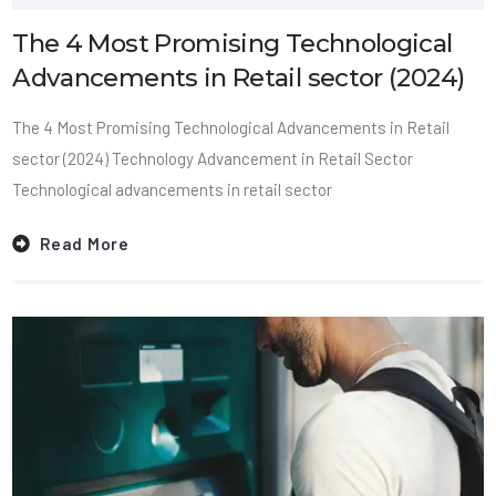
The 4 Most Promising Technological
Advancements in Retail sector (2024)
The 4 Most Promising Technological Advancements in Retail
sector (2024) Technology Advancement in Retail Sector
Technological advancements in retail sector
Read More