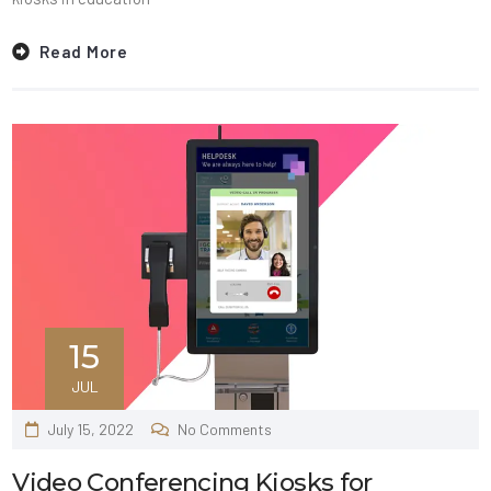
Read More
15
JUL
July 15, 2022
No Comments
Video Conferencing Kiosks for