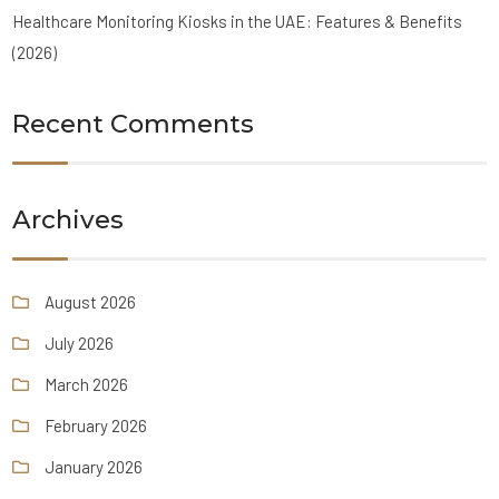
Healthcare Monitoring Kiosks in the UAE: Features & Benefits
(2026)
Recent Comments
Archives
August 2026
July 2026
March 2026
February 2026
January 2026