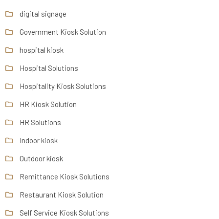
digital signage
Government Kiosk Solution
hospital kiosk
Hospital Solutions
Hospitality Kiosk Solutions
HR Kiosk Solution
HR Solutions
Indoor kiosk
Outdoor kiosk
Remittance Kiosk Solutions
Restaurant Kiosk Solution
Self Service Kiosk Solutions