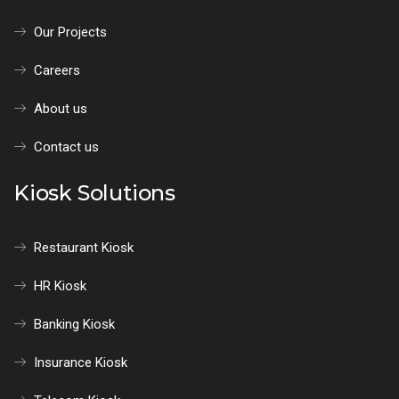
Our Projects
Careers
About us
Contact us
Kiosk Solutions
Restaurant Kiosk
HR Kiosk
Banking Kiosk
Insurance Kiosk