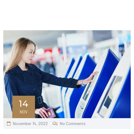
14
NOV
November 14, 2022
No Comments