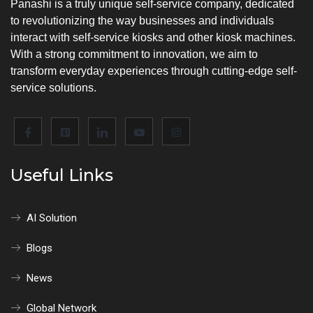
Panashi is a truly unique self-service company, dedicated
to revolutionizing the way businesses and individuals
interact with self-service kiosks and other kiosk machines.
With a strong commitment to innovation, we aim to
transform everyday experiences through cutting-edge self-
service solutions.
Useful Links
AI Solution
Blogs
News
Global Network