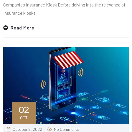
Companies Insurance Kiosk Before delving into the relevance of
Insurance kiosks,
Read More
02
OCT
October 2, 2022
No Comments