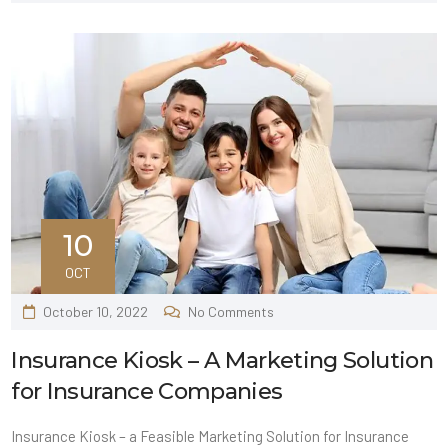
10
OCT
October 10, 2022
No Comments
Insurance Kiosk – A Marketing Solution
for Insurance Companies
Insurance Kiosk – a Feasible Marketing Solution for Insurance