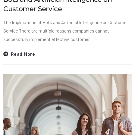
Customer Service
The Implications of Bots and Artificial Intelligence on Customer
Service There are multiple reasons companies cannot
successfully implement effective customer
Read More