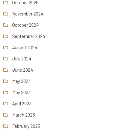
October 2025
November 2024
October 2024
September 2024
August 2024
July 2024
June 2024
May 2024
May 2023
April 2023
March 2023
February 2023