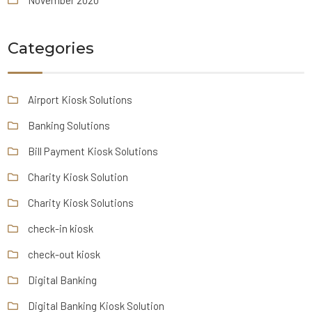
November 2020
Categories
Airport Kiosk Solutions
Banking Solutions
Bill Payment Kiosk Solutions
Charity Kiosk Solution
Charity Kiosk Solutions
check-in kiosk
check-out kiosk
Digital Banking
Digital Banking Kiosk Solution