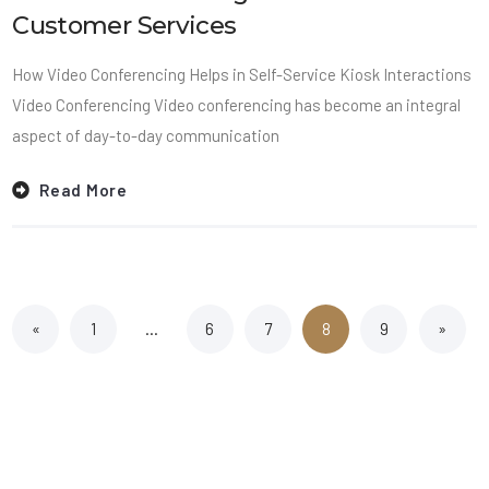
Customer Services
How Video Conferencing Helps in Self-Service Kiosk Interactions
Video Conferencing Video conferencing has become an integral
aspect of day-to-day communication
Read More
«
1
…
6
7
8
9
»