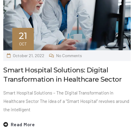
21
OCT
October 21, 2022
No Comments
Smart Hospital Solutions: Digital
Transformation in Healthcare Sector
Smart Hospital Solutions – The Digital Transformation in
Healthcare Sector The idea of a “Smart Hospital” revolves around
the intelligent
Read More