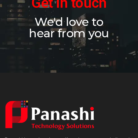
Get in touch
We'd love to
hear from you