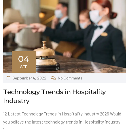
04
SEP
September 4, 2022
No Comments
Technology Trends in Hospitality
Industry
12 Latest Technology Trends in Hospitality Industry 2026 Would
you believe the latest technology trends in Hospitality industry