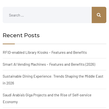
Recent Posts
RFID-enabled Library Kiosks – Features and Benefits
Smart AI Vending Machines – Features and Benefits (2026)
Sustainable Dining Experience: Trends Shaping the Middle East
in 2026
Saudi Arabia’s Giga Projects and the Rise of Self-service
Economy