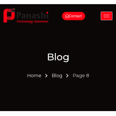
Contact
Blog
Home
Blog
Page 8