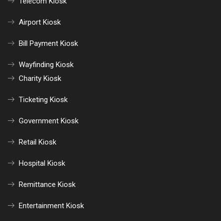
Telecom Kiosk
Airport Kiosk
Bill Payment Kiosk
Wayfinding Kiosk
Charity Kiosk
Ticketing Kiosk
Government Kiosk
Retail Kiosk
Hospital Kiosk
Remittance Kiosk
Entertainment Kiosk