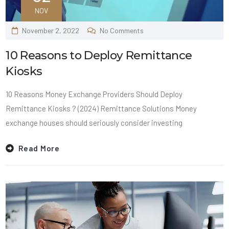
NOV
November 2, 2022
No Comments
10 Reasons to Deploy Remittance
Kiosks
10 Reasons Money Exchange Providers Should Deploy
Remittance Kiosks ? (2024) Remittance Solutions Money
exchange houses should seriously consider investing
Read More