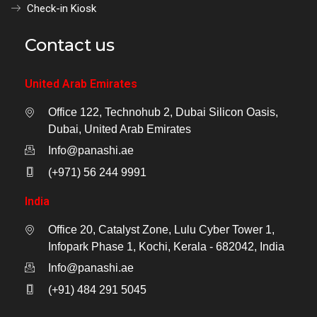
Check-in Kiosk
Contact us
United Arab Emirates
Office 122, Technohub 2, Dubai Silicon Oasis,
Dubai, United Arab Emirates
Info@panashi.ae
(+971) 56 244 9991
India
Office 20, Catalyst Zone, Lulu Cyber Tower 1,
Infopark Phase 1, Kochi, Kerala - 682042, India
Info@panashi.ae
(+91) 484 291 5045