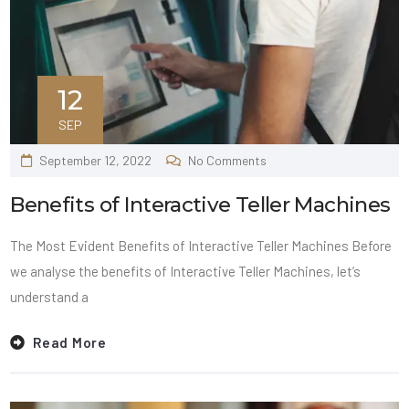
12
SEP
September 12, 2022
No Comments
Benefits of Interactive Teller Machines
The Most Evident Benefits of Interactive Teller Machines Before
we analyse the benefits of Interactive Teller Machines, let’s
understand a
Read More