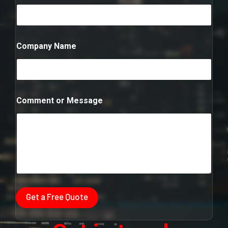
N
a
m
e
Company Name
Comment or Message
Get a Free Quote