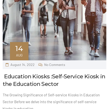
14
AUG
August 14, 2022
No Comments
Education Kiosks :Self-Service Kiosk in
the Education Sector
The Growing Significance of Self-service Kiosks in Education
Sector Before we delve into the significance of self-service
kiosks in education