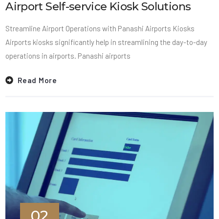
Airport Self-service Kiosk Solutions
Streamline Airport Operations with Panashi Airports Kiosks
Airports kiosks significantly help in streamlining the day-to-day
operations in airports. Panashi airports
Read More
02