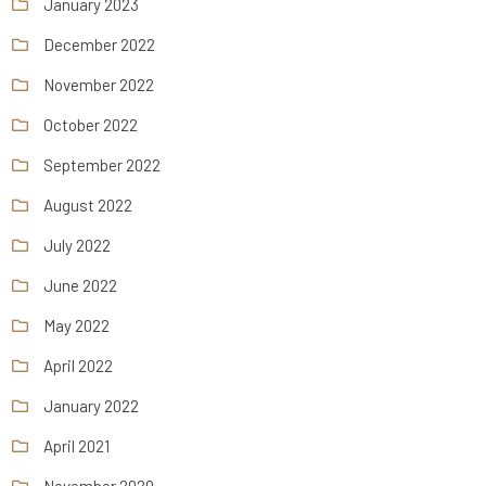
January 2023
December 2022
November 2022
October 2022
September 2022
August 2022
July 2022
June 2022
May 2022
April 2022
January 2022
April 2021