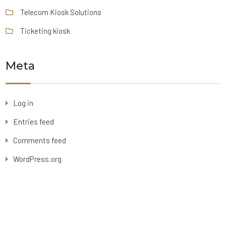
Telecom Kiosk Solutions
Ticketing kiosk
Meta
Log in
Entries feed
Comments feed
WordPress.org