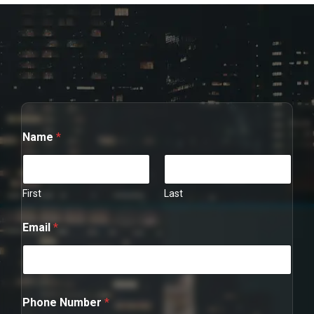
Name
*
First
Last
Email
*
*
Phone Number
*
*