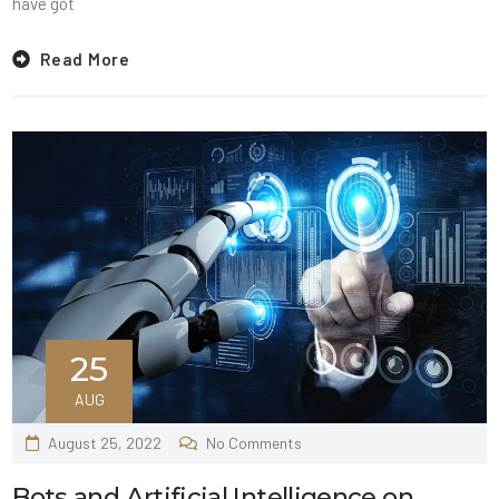
have got
Read More
25
AUG
August 25, 2022
No Comments
Bots and Artificial Intelligence on