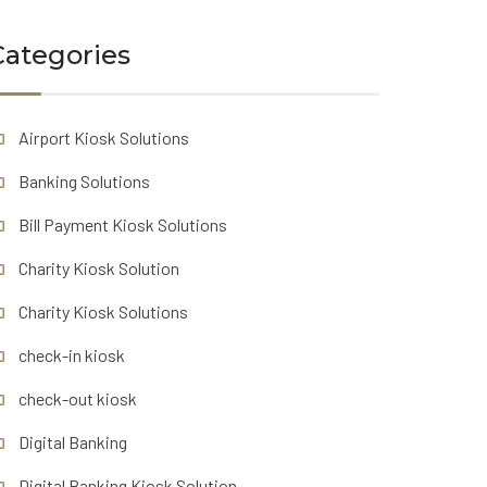
Categories
Airport Kiosk Solutions
Banking Solutions
Bill Payment Kiosk Solutions
Charity Kiosk Solution
Charity Kiosk Solutions
check-in kiosk
check-out kiosk
Digital Banking
Digital Banking Kiosk Solution