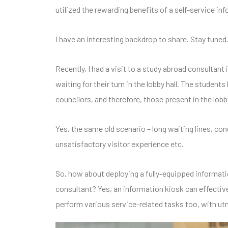
utilized the rewarding benefits of a self-service inf
I have an interesting backdrop to share. Stay tune
Recently, I had a visit to a study abroad consultan
waiting for their turn in the lobby hall. The student
councilors, and therefore, those present in the lobb
Yes, the same old scenario – long waiting lines, con
unsatisfactory visitor experience etc.
So, how about deploying a fully-equipped informatio
consultant? Yes, an information kiosk can effectiv
perform various service-related tasks too, with ut