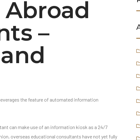
y Abroad
nts –
 and
leverages the feature of automated information
tant can make use of an information kiosk as a 24/7
ion, overseas educational consultants have not yet fully