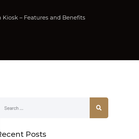
 Kiosk – Features and Benefits
Recent Posts