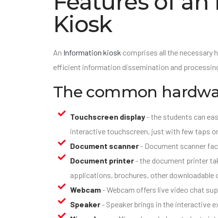
Features of an
Kiosk
An
Information kiosk
comprises all the necessary 
efficient information dissemination and processing
The common hardwar
Touchscreen display
- the students can eas
interactive touchscreen, just with few taps o
Document scanner
- Document scanner faci
Document printer
- the document printer take
applications, brochures, other downloadable 
Webcam
- Webcam offers live video chat sup
Speaker
- Speaker brings in the interactive e