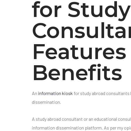
for Stud
Consulta
Features
Benefits
An
information kiosk
for study abroad consultants 
dissemination.
A study abroad consultant or an educational consul
information dissemination platform. As per my opin