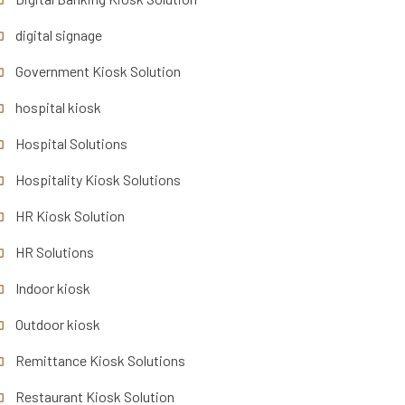
digital signage
Government Kiosk Solution
hospital kiosk
Hospital Solutions
Hospitality Kiosk Solutions
HR Kiosk Solution
HR Solutions
Indoor kiosk
Outdoor kiosk
Remittance Kiosk Solutions
Restaurant Kiosk Solution