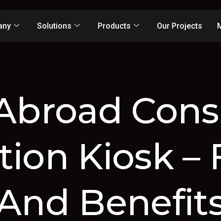
any
Solutions
Products
Our Projects
Abroad Cons
tion Kiosk – 
And Benefit