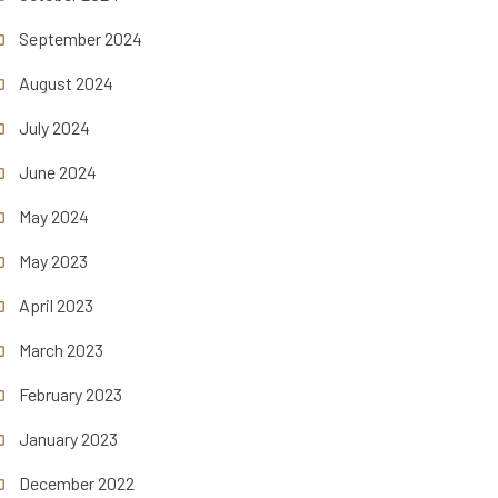
September 2024
August 2024
July 2024
June 2024
May 2024
May 2023
April 2023
March 2023
February 2023
January 2023
December 2022