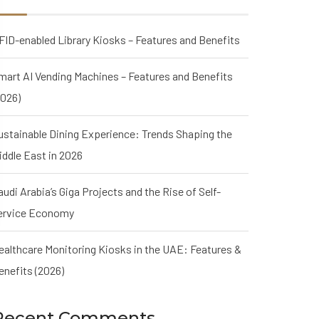
FID-enabled Library Kiosks – Features and Benefits
mart AI Vending Machines – Features and Benefits
2026)
ustainable Dining Experience: Trends Shaping the
iddle East in 2026
audi Arabia’s Giga Projects and the Rise of Self-
ervice Economy
ealthcare Monitoring Kiosks in the UAE: Features &
enefits (2026)
Recent Comments