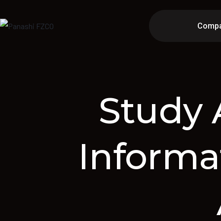
Comp
Study 
Informa