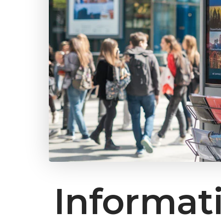
Informat