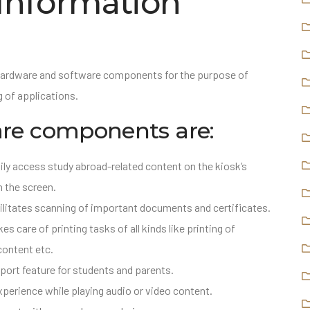
 Information
hardware and software components for the purpose of
 of applications.
e components are:
ily access study abroad-related content on the kiosk’s
n the screen.
litates scanning of important documents and certificates.
s care of printing tasks of all kinds like printing of
content etc.
port feature for students and parents.
xperience while playing audio or video content.