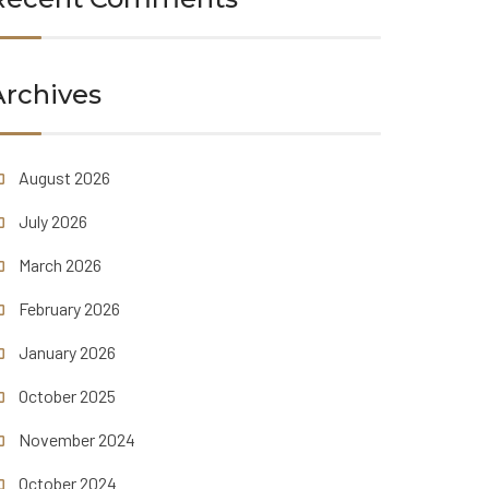
Archives
August 2026
July 2026
March 2026
February 2026
January 2026
October 2025
November 2024
October 2024