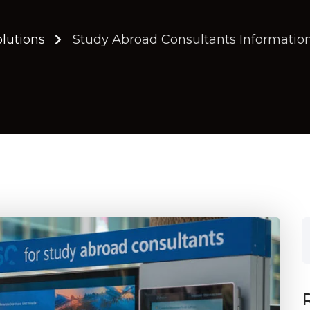
olutions
Study Abroad Consultants Information