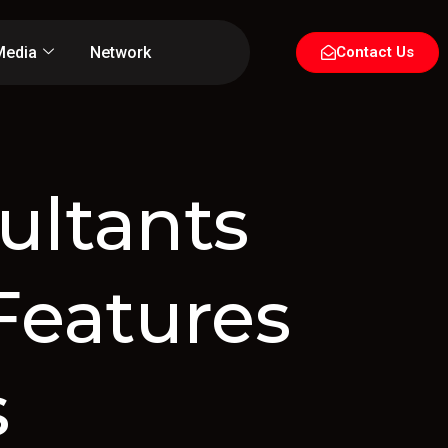
Media
Network
Contact Us
ultants
Features
s