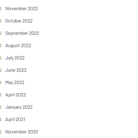
November 2022
October 2022
September 2022
August 2022
July 2022
June 2022
May 2022
April 2022
January 2022
April 2021
November 2020