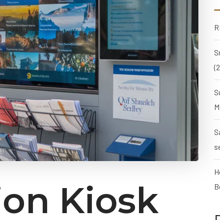
R
S
(
S
M
S
s
H
ion Kiosk
B