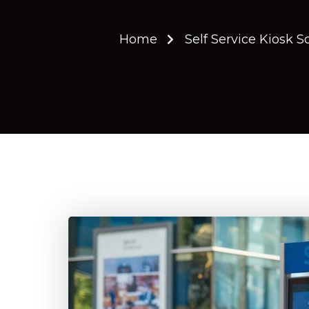
Home
Self Service Kiosk S