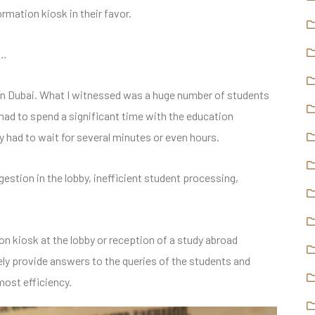
ormation kiosk in their favor.
d…
t in Dubai. What I witnessed was a huge number of students
s had to spend a significant time with the education
y had to wait for several minutes or even hours.
gestion in the lobby, inefficient student processing,
n kiosk at the lobby or reception of a study abroad
ely provide answers to the queries of the students and
most efficiency.