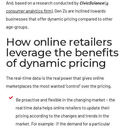
And, based on a research conducted by
CivicScience
(a
consumer analytics firm)
, Gen Zs are inclined towards
businesses that offer dynamic pricing compared to other
age-groups.
How online retailers
leverage the benefits
of dynamic pricing
The real-time data is the real power that gives online
marketplaces the most wanted “control” over the pricing.
Be proactive and flexible in the changing market – the
real time data helps online retailers to update their
pricing according to the changes and trends in the
market. For example: if the demand for a particular