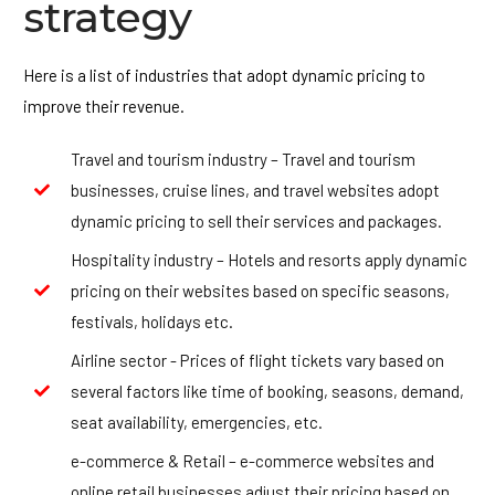
strategy
Here is a list of industries that adopt dynamic pricing to
improve their revenue.
Travel and tourism industry – Travel and tourism
businesses, cruise lines, and travel websites adopt
dynamic pricing to sell their services and packages.
Hospitality industry – Hotels and resorts apply dynamic
pricing on their websites based on specific seasons,
festivals, holidays etc.
Airline sector - Prices of flight tickets vary based on
several factors like time of booking, seasons, demand,
seat availability, emergencies, etc.
e-commerce & Retail – e-commerce websites and
online retail businesses adjust their pricing based on