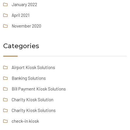
January 2022
April 2021
November 2020
Categories
Airport Kiosk Solutions
Banking Solutions
Bill Payment Kiosk Solutions
Charity Kiosk Solution
Charity Kiosk Solutions
check-in kiosk