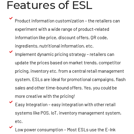
Features of ESL
Product information customization – the retailers can
experiment with a wide range of product-related
information like price, discount offers, QR code,
ingredients, nutritional information, etc.
Implement dynamic pricing strategy – retailers can
update the prices based on market trends, competitor
pricing, inventory etc. from a central retail management
system. ESLs are ideal for promotional campaigns, flash
sales and other time-bound offers. Yes, you could be
more creative with the pricing!
Easy Integration – easy integration with other retail
systems like POS, IoT, inventory management system,
etc.
Low power consumption – Most ESLs use the E-Ink