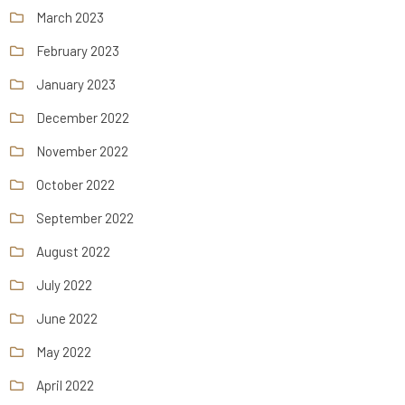
March 2023
February 2023
January 2023
December 2022
November 2022
October 2022
September 2022
August 2022
July 2022
June 2022
May 2022
April 2022