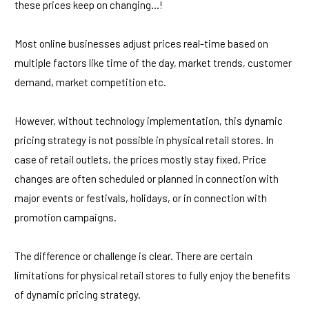
these prices keep on changing…!
Most online businesses adjust prices real-time based on
multiple factors like time of the day, market trends, customer
demand, market competition etc.
However, without technology implementation, this dynamic
pricing strategy is not possible in physical retail stores. In
case of retail outlets, the prices mostly stay fixed. Price
changes are often scheduled or planned in connection with
major events or festivals, holidays, or in connection with
promotion campaigns.
The difference or challenge is clear. There are certain
limitations for physical retail stores to fully enjoy the benefits
of dynamic pricing strategy.