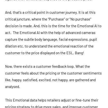
And, that’s a critical point in customer journey. It is at this
critical juncture, where the “Purchase” or “No purchase”
decision is made. And, this is the time for the Emotional AI to
act. The Emotional AI with the help of advanced cameras
capture the subtle body language, facial expressions, pupil
dilation etc. to understand the emotional reaction of the
customer to the price displayed on the ESL. Bang!
Now, there exists a customer feedback loop. What the
customer feels about the pricing or the customer sentiments
like, happy, satisfied, excited, not happy, are gathered and
analysed.
This Emotional data helps retailers adjust or fine-tune their
pricing strategy to drive more sales, and improve customer