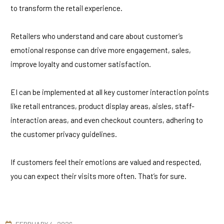
to transform the retail experience.
Retailers who understand and care about customer’s
emotional response can drive more engagement, sales,
improve loyalty and customer satisfaction.
EI can be implemented at all key customer interaction points
like retail entrances, product display areas, aisles, staff-
interaction areas, and even checkout counters, adhering to
the customer privacy guidelines.
If customers feel their emotions are valued and respected,
you can expect their visits more often. That’s for sure.