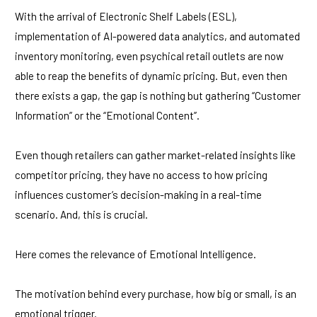
With the arrival of Electronic Shelf Labels (ESL),
implementation of AI-powered data analytics, and automated
inventory monitoring, even psychical retail outlets are now
able to reap the benefits of dynamic pricing. But, even then
there exists a gap, the gap is nothing but gathering “Customer
Information” or the “Emotional Content”.
Even though retailers can gather market-related insights like
competitor pricing, they have no access to how pricing
influences customer’s decision-making in a real-time
scenario. And, this is crucial.
Here comes the relevance of Emotional Intelligence.
The motivation behind every purchase, how big or small, is an
emotional trigger.