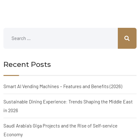
Recent Posts
Smart AI Vending Machines – Features and Benefits (2026)
Sustainable Dining Experience: Trends Shaping the Middle East
in 2026
Saudi Arabia’s Giga Projects and the Rise of Self-service
Economy