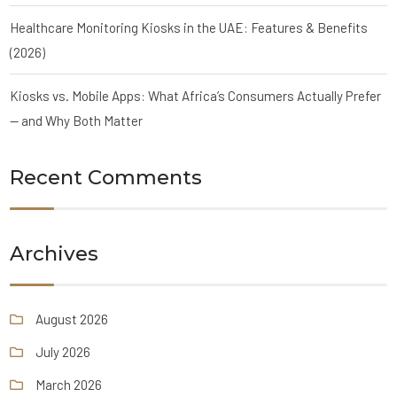
Healthcare Monitoring Kiosks in the UAE: Features & Benefits
(2026)
Kiosks vs. Mobile Apps: What Africa’s Consumers Actually Prefer
— and Why Both Matter
Recent Comments
Archives
August 2026
July 2026
March 2026