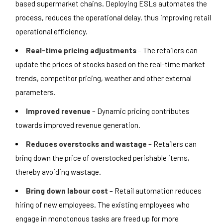
based supermarket chains. Deploying ESLs automates the
process, reduces the operational delay, thus improving retail
operational efficiency.
Real-time pricing adjustments
– The retailers can
update the prices of stocks based on the real-time market
trends, competitor pricing, weather and other external
parameters.
Improved revenue
– Dynamic pricing contributes
towards improved revenue generation.
Reduces overstocks and wastage
– Retailers can
bring down the price of overstocked perishable items,
thereby avoiding wastage.
Bring down labour cost
– Retail automation reduces
hiring of new employees. The existing employees who
engage in monotonous tasks are freed up for more