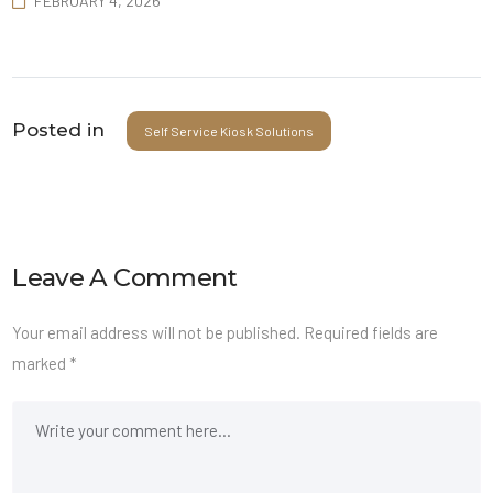
FEBRUARY 4, 2026
Posted in
Self Service Kiosk Solutions
Leave A Comment
Your email address will not be published.
Required fields are
marked
*