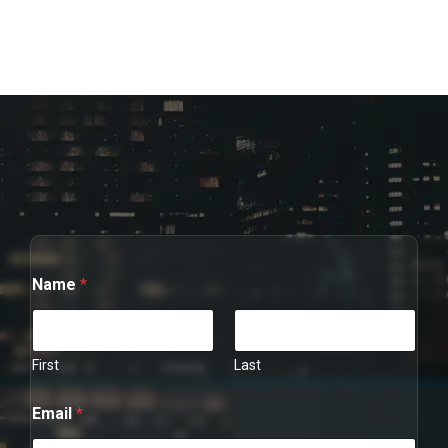
C
Name
*
o
m
m
e
n
First
Last
t
*
Email
*
N
a