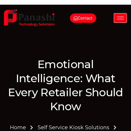
Contact
Emotional
Intelligence: What
Every Retailer Should
Know
Home
Self Service Kiosk Solutions