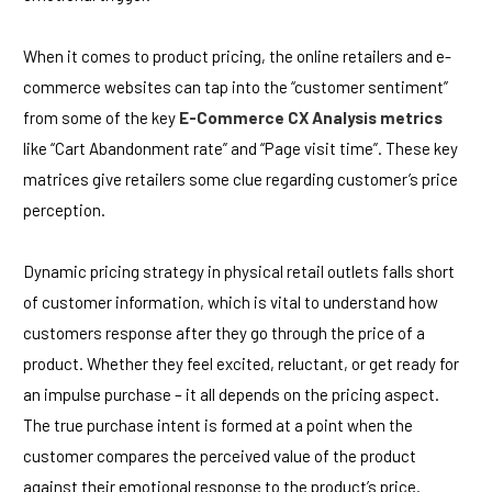
When it comes to product pricing, the online retailers and e-
commerce websites can tap into the “customer sentiment”
from some of the key
E-Commerce CX Analysis metrics
like “Cart Abandonment rate” and “Page visit time”. These key
matrices give retailers some clue regarding customer’s price
perception.
Dynamic pricing strategy in physical retail outlets falls short
of customer information, which is vital to understand how
customers response after they go through the price of a
product. Whether they feel excited, reluctant, or get ready for
an impulse purchase – it all depends on the pricing aspect.
The true purchase intent is formed at a point when the
customer compares the perceived value of the product
against their emotional response to the product’s price.