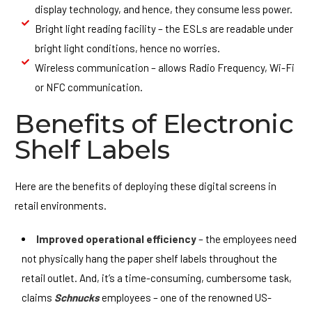
display technology, and hence, they consume less power.
Bright light reading facility – the ESLs are readable under
bright light conditions, hence no worries.
Wireless communication – allows Radio Frequency, Wi-Fi
or NFC communication.
Benefits of Electronic
Shelf Labels
Here are the benefits of deploying these digital screens in
retail environments.
Improved operational efficiency
– the employees need
not physically hang the paper shelf labels throughout the
retail outlet. And, it’s a time-consuming, cumbersome task,
claims
Schnucks
employees – one of the renowned US-