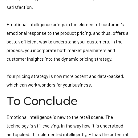
satisfaction.
Emotional Intelligence brings in the element of customer’s
emotional response to the product pricing, and thus, offers a
better, efficient way to understand your customers. In the
process, you incorporate both market parameters and
customer insights into the dynamic pricing strategy.
Your pricing strategy is now more potent and data-packed,
which can work wonders for your business.
To Conclude
Emotional Intelligence is new to the retail scene. The
technology is still evolving, in the way how it is understood
and applied. If implemented intelligently, EI has the potential