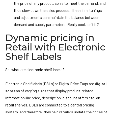
the price of any product, so as to meet the demand, and
thus slow down the sales process. These fine tunings
and adjustments can maintain the balance between
demand and supply parameters. Really cool, isn’t it?
Dynamic pricing in
Retail with Electronic
Shelf Labels
So, what are electronic shelf labels?
Electronic Shelf labels (ESLs) or Digital Price Tags are
digital
screens
of varying sizes that display product-related
information like price, description, discount offers etc. on
retail shelves. ESLs are connected to a central pricing
system, and therefore, they help retailers update the prices of