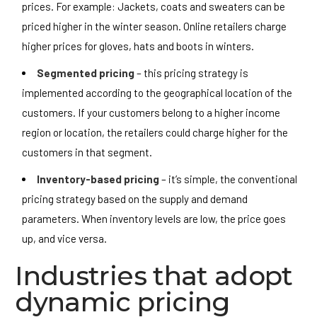
prices. For example: Jackets, coats and sweaters can be
priced higher in the winter season. Online retailers charge
higher prices for gloves, hats and boots in winters.
Segmented pricing
– this pricing strategy is
implemented according to the geographical location of the
customers. If your customers belong to a higher income
region or location, the retailers could charge higher for the
customers in that segment.
Inventory-based pricing
– it’s simple, the conventional
pricing strategy based on the supply and demand
parameters. When inventory levels are low, the price goes
up, and vice versa.
Industries that adopt
dynamic pricing