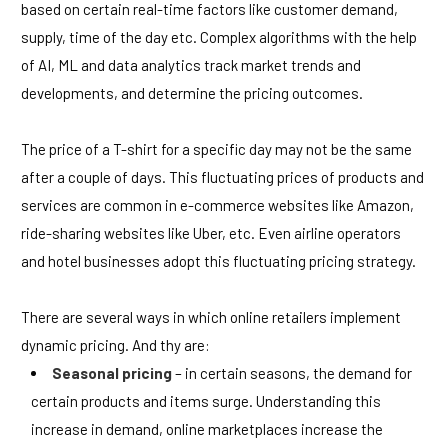
based on certain real-time factors like customer demand,
supply, time of the day etc. Complex algorithms with the help
of AI, ML and data analytics track market trends and
developments, and determine the pricing outcomes.
The price of a T-shirt for a specific day may not be the same
after a couple of days. This fluctuating prices of products and
services are common in e-commerce websites like Amazon,
ride-sharing websites like Uber, etc. Even airline operators
and hotel businesses adopt this fluctuating pricing strategy.
There are several ways in which online retailers implement
dynamic pricing. And thy are:
Seasonal pricing
– in certain seasons, the demand for
certain products and items surge. Understanding this
increase in demand, online marketplaces increase the