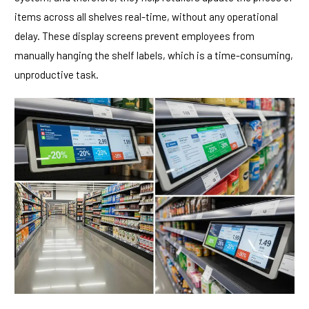
items across all shelves real-time, without any operational
delay. These display screens prevent employees from
manually hanging the shelf labels, which is a time-consuming,
unproductive task.