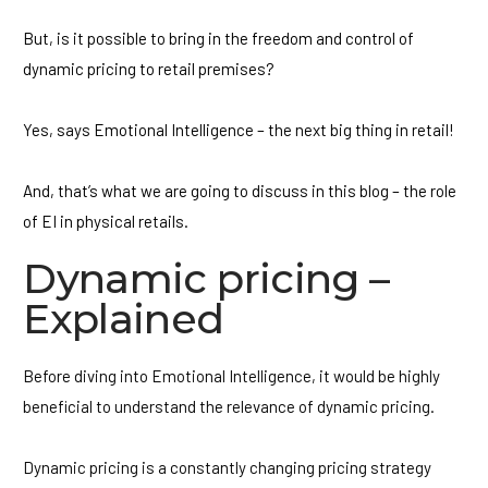
But, is it possible to bring in the freedom and control of
dynamic pricing to retail premises?
Yes, says Emotional Intelligence – the next big thing in retail!
And, that’s what we are going to discuss in this blog – the role
of EI in physical retails.
Dynamic pricing –
Explained
Before diving into Emotional Intelligence, it would be highly
beneficial to understand the relevance of dynamic pricing.
Dynamic pricing is a constantly changing pricing strategy