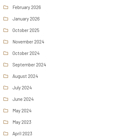
February 2026
January 2026
October 2025
November 2024
October 2024
September 2024
August 2024
July 2024
June 2024
May 2024
May 2023
April 2023