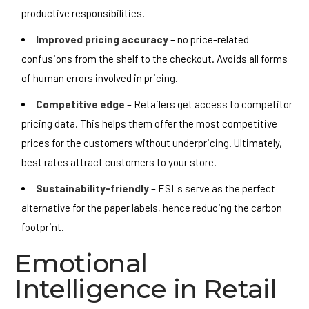
productive responsibilities.
Improved pricing accuracy
– no price-related
confusions from the shelf to the checkout. Avoids all forms
of human errors involved in pricing.
Competitive edge
– Retailers get access to competitor
pricing data. This helps them offer the most competitive
prices for the customers without underpricing. Ultimately,
best rates attract customers to your store.
Sustainability-friendly
– ESLs serve as the perfect
alternative for the paper labels, hence reducing the carbon
footprint.
Emotional
Intelligence in Retail