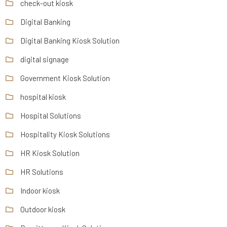
check-out kiosk
Digital Banking
Digital Banking Kiosk Solution
digital signage
Government Kiosk Solution
hospital kiosk
Hospital Solutions
Hospitality Kiosk Solutions
HR Kiosk Solution
HR Solutions
Indoor kiosk
Outdoor kiosk