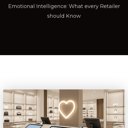
Emotional Intelligence: What every Retailer
should Know