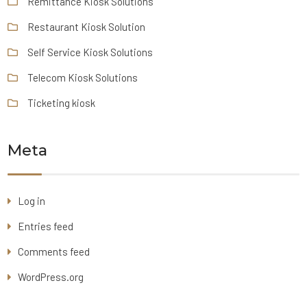
Remittance Kiosk Solutions
Restaurant Kiosk Solution
Self Service Kiosk Solutions
Telecom Kiosk Solutions
Ticketing kiosk
Meta
Log in
Entries feed
Comments feed
WordPress.org