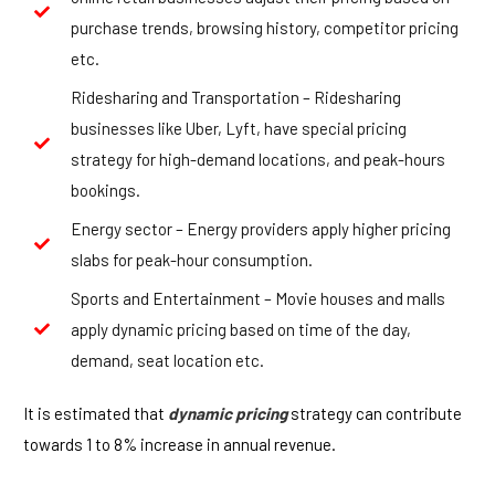
purchase trends, browsing history, competitor pricing
etc.
Ridesharing and Transportation – Ridesharing
businesses like Uber, Lyft, have special pricing
strategy for high-demand locations, and peak-hours
bookings.
Energy sector – Energy providers apply higher pricing
slabs for peak-hour consumption.
Sports and Entertainment – Movie houses and malls
apply dynamic pricing based on time of the day,
demand, seat location etc.
It is estimated that
dynamic pricing
strategy can contribute
towards 1 to 8% increase in annual revenue.