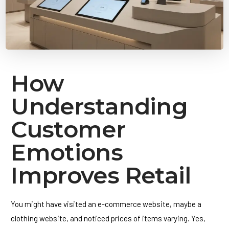
How
Understanding
Customer
Emotions
Improves Retail
You might have visited an e-commerce website, maybe a
clothing website, and noticed prices of items varying. Yes,