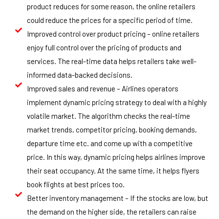
product reduces for some reason, the online retailers
could reduce the prices for a specific period of time.
Improved control over product pricing – online retailers
enjoy full control over the pricing of products and
services. The real-time data helps retailers take well-
informed data-backed decisions.
Improved sales and revenue – Airlines operators
implement dynamic pricing strategy to deal with a highly
volatile market. The algorithm checks the real-time
market trends, competitor pricing, booking demands,
departure time etc. and come up with a competitive
price. In this way, dynamic pricing helps airlines improve
their seat occupancy. At the same time, it helps flyers
book flights at best prices too.
Better inventory management – If the stocks are low, but
the demand on the higher side, the retailers can raise